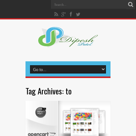
Tag Archives:
to