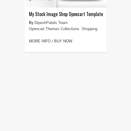
My Stock Image Shop Opencart Template
DipeshPatels Team
Opencart Themes Collections
,
Shopping
MORE INFO / BUY NOW