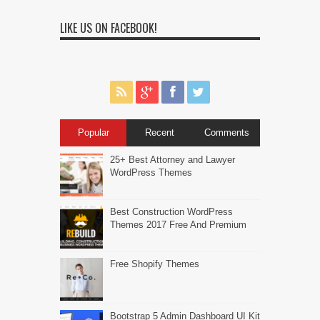
LIKE US ON FACEBOOK!
Popular
Recent
Comments
25+ Best Attorney and Lawyer
WordPress Themes
Best Construction WordPress
Themes 2017 Free And Premium
Free Shopify Themes
Bootstrap 5 Admin Dashboard UI Kit