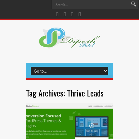
Tag Archives:
Thrive Leads