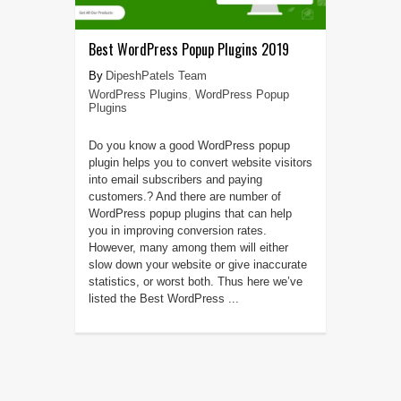
Best WordPress Popup Plugins 2019
DipeshPatels Team
WordPress Plugins
,
WordPress Popup
Plugins
Do you know a good WordPress popup
plugin helps you to convert website visitors
into email subscribers and paying
customers.? And there are number of
WordPress popup plugins that can help
you in improving conversion rates.
However, many among them will either
slow down your website or give inaccurate
statistics, or worst both. Thus here we’ve
listed the Best WordPress ...