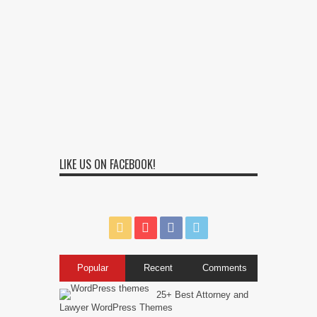
LIKE US ON FACEBOOK!
Popular
Recent
Comments
25+ Best Attorney and
Lawyer WordPress Themes