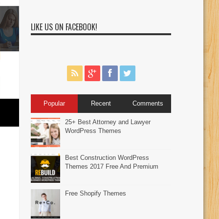
LIKE US ON FACEBOOK!
Popular
Recent
Comments
25+ Best Attorney and Lawyer
WordPress Themes
Best Construction WordPress
Themes 2017 Free And Premium
Free Shopify Themes