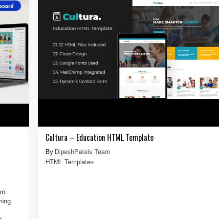
Cultura – Education HTML Template
DipeshPatels Team
HTML Templates
rn
ning