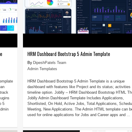
te
HRM Dashboard Bootstrap 5 Admin Template
DipeshPatels Team
Admin Templates
Template
HRM Dashboard Bootstrap 5 Admin Template is a unique
ean
dashboard with features like Project and its status; activities
track
timeline option. Joblly – HRM Dashboard Bootstrap HTML Th
lugins
Joblly Admin Dashboard Template Includes Applications,
p 5
Shortlisted, On Hold, Active Jobs, Total Applications, Schedu
Admin
Meeting, New Applications. The Admin HTML template can b
used for online applications for Jobs and Career apps and ...