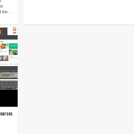
t
st
 the ...
Courses