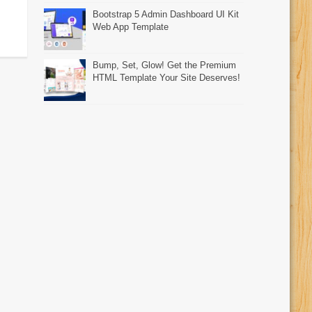
Bootstrap 5 Admin Dashboard UI Kit
Web App Template
Bump, Set, Glow! Get the Premium
HTML Template Your Site Deserves!