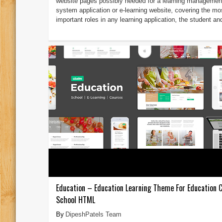
website pages possibly needed for a learning managemen
system application or e-learning website, covering the mo
important roles in any learning application, the student and
Education – Education Learning Theme For Education 
School HTML
DipeshPatels Team