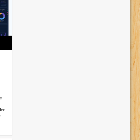
e
led
e