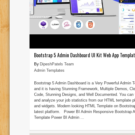
Bootstrap 5 Admin Dashboard UI Kit Web App Templa
DipeshPatels Team
Admin Templates
Bootstrap 5 Admin Dashboard is a Very Powerful Admin 
and it is having Stunning Framework, Multiple Demos, Cl
Code, Stunning Designs, and Well Documented. You can 
and analyze your job statistics from our HTML template p
and widgets. Modern looking HTML Template on Bootstra
latest platform. Power BI Admin Responsive Bootstrap 
Template Power BI Admin ...