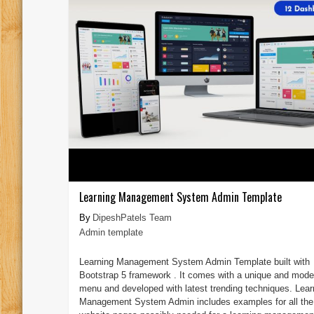
Learning Management System Admin Template
DipeshPatels Team
Admin template
Learning Management System Admin Template built with
Bootstrap 5 framework . It comes with a unique and mode
menu and developed with latest trending techniques. Lear
Management System Admin includes examples for all the