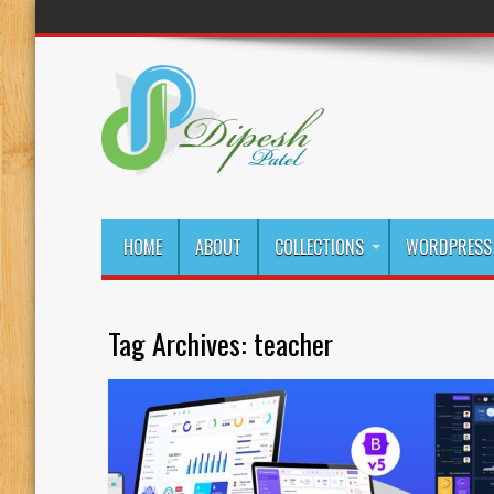
HOME
ABOUT
COLLECTIONS
WORDPRESS 
Tag Archives:
teacher