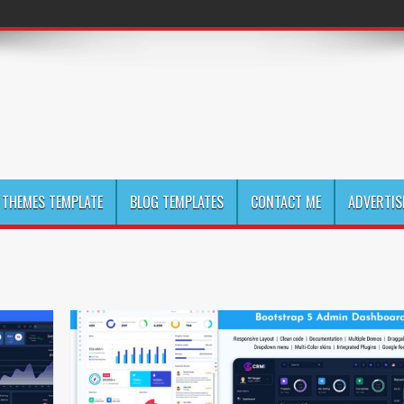
THEMES TEMPLATE
BLOG TEMPLATES
CONTACT ME
ADVERTIS