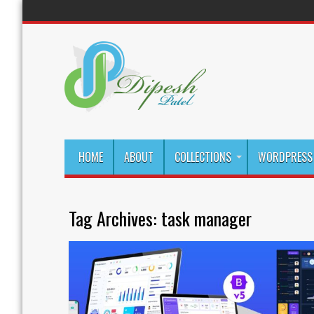
HOME
ABOUT
COLLECTIONS
WORDPRESS 
Tag Archives:
task manager