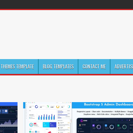
THEMES TEMPLATE
BLOG TEMPLATES
CONTACT ME
ADVERTIS