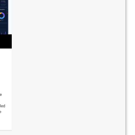
e
led
e