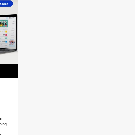
rn
ning