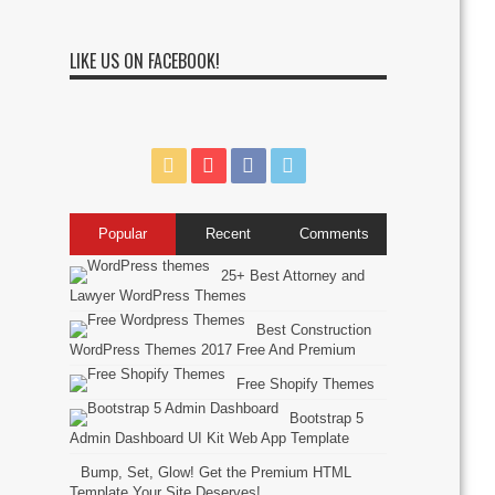
LIKE US ON FACEBOOK!
Popular
Recent
Comments
25+ Best Attorney and
Lawyer WordPress Themes
Best Construction
WordPress Themes 2017 Free And Premium
Free Shopify Themes
Bootstrap 5
Admin Dashboard UI Kit Web App Template
Bump, Set, Glow! Get the Premium HTML
Template Your Site Deserves!