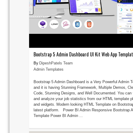
Bootstrap 5 Admin Dashboard UI Kit Web App Templa
DipeshPatels Team
Admin Templates
Bootstrap 5 Admin Dashboard is a Very Powerful Admin 
and it is having Stunning Framework, Multiple Demos, Cl
Code, Stunning Designs, and Well Documented. You can 
and analyze your job statistics from our HTML template p
and widgets. Modern looking HTML Template on Bootstra
latest platform. Power BI Admin Responsive Bootstrap 
Template Power BI Admin ...