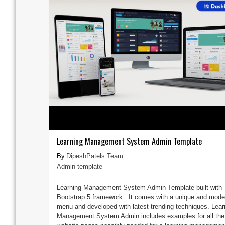
Learning Management System Admin Template
DipeshPatels Team
Admin template
Learning Management System Admin Template built with
Bootstrap 5 framework . It comes with a unique and mode
menu and developed with latest trending techniques. Lear
Management System Admin includes examples for all the