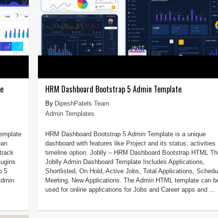
te
HRM Dashboard Bootstrap 5 Admin Template
DipeshPatels Team
Admin Templates
Template
HRM Dashboard Bootstrap 5 Admin Template is a unique
ean
dashboard with features like Project and its status; activities
track
timeline option. Joblly – HRM Dashboard Bootstrap HTML Th
lugins
Joblly Admin Dashboard Template Includes Applications,
p 5
Shortlisted, On Hold, Active Jobs, Total Applications, Schedu
Admin
Meeting, New Applications. The Admin HTML template can b
used for online applications for Jobs and Career apps and ...