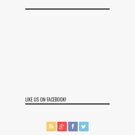
LIKE US ON FACEBOOK!