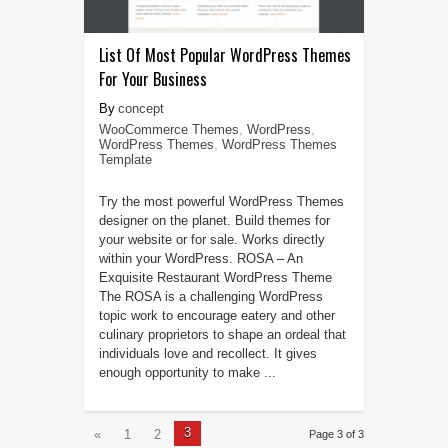
List Of Most Popular WordPress Themes
For Your Business
concept
WooCommerce Themes
,
WordPress
,
WordPress Themes
,
WordPress Themes
Template
Try the most powerful WordPress Themes
designer on the planet. Build themes for
your website or for sale. Works directly
within your WordPress. ROSA – An
Exquisite Restaurant WordPress Theme
The ROSA is a challenging WordPress
topic work to encourage eatery and other
culinary proprietors to shape an ordeal that
individuals love and recollect. It gives
enough opportunity to make ...
3
«
1
2
Page 3 of 3