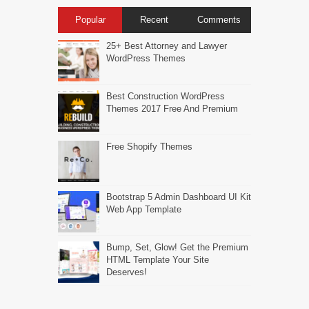
Popular
Recent
Comments
25+ Best Attorney and Lawyer
WordPress Themes
Best Construction WordPress
Themes 2017 Free And Premium
Free Shopify Themes
Bootstrap 5 Admin Dashboard UI Kit
Web App Template
Bump, Set, Glow! Get the Premium
HTML Template Your Site
Deserves!