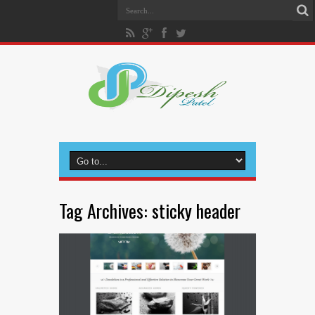
Tag Archives:
sticky header