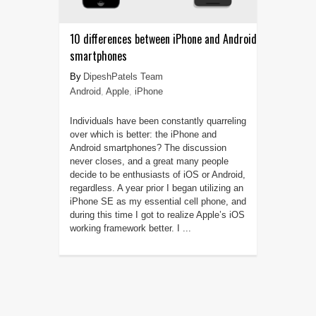
10 differences between iPhone and Android
smartphones
DipeshPatels Team
Android
,
Apple
,
iPhone
Individuals have been constantly quarreling
over which is better: the iPhone and
Android smartphones? The discussion
never closes, and a great many people
decide to be enthusiasts of iOS or Android,
regardless. A year prior I began utilizing an
iPhone SE as my essential cell phone, and
during this time I got to realize Apple’s iOS
working framework better. I ...