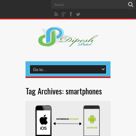
Tag Archives:
smartphones