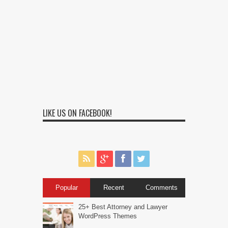
LIKE US ON FACEBOOK!
Popular
Recent
Comments
25+ Best Attorney and Lawyer
WordPress Themes