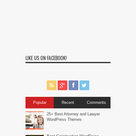
LIKE US ON FACEBOOK!
Popular
Recent
Comments
25+ Best Attorney and Lawyer
WordPress Themes