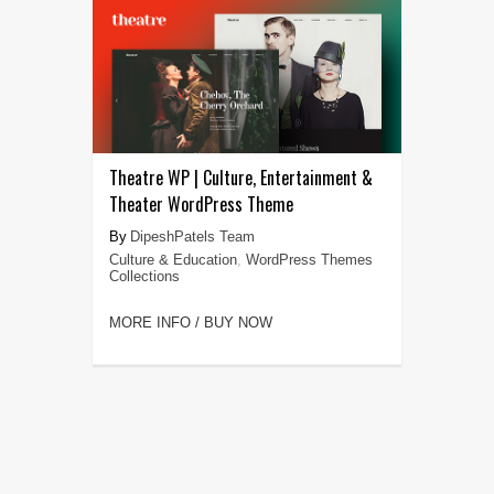
Theatre WP | Culture, Entertainment &
Theater WordPress Theme
DipeshPatels Team
Culture & Education
,
WordPress Themes
Collections
MORE INFO / BUY NOW