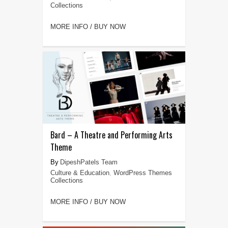
Collections
MORE INFO / BUY NOW
Bard – A Theatre and Performing Arts
Theme
DipeshPatels Team
Culture & Education
,
WordPress Themes
Collections
MORE INFO / BUY NOW