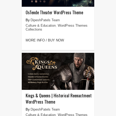
OsTende Theater WordPress Theme
DipeshPatels Team
Culture & Education
,
WordPress Themes
Collections
MORE INFO / BUY NOW
Kings & Queens | Historical Reenactment
WordPress Theme
DipeshPatels Team
Culture & Education
,
WordPress Themes