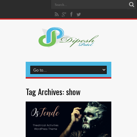
Tag Archives:
show