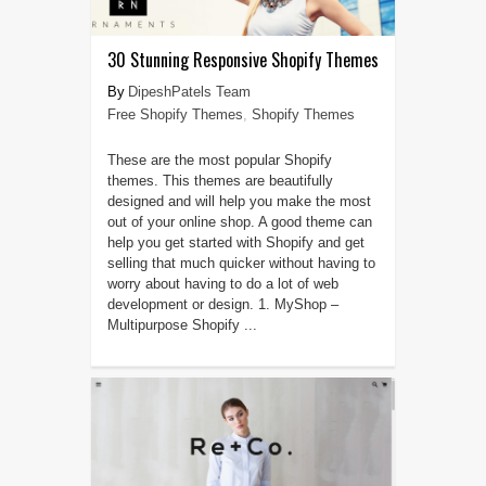
30 Stunning Responsive Shopify Themes
DipeshPatels Team
Free Shopify Themes
,
Shopify Themes
These are the most popular Shopify
themes. This themes are beautifully
designed and will help you make the most
out of your online shop. A good theme can
help you get started with Shopify and get
selling that much quicker without having to
worry about having to do a lot of web
development or design. 1. MyShop –
Multipurpose Shopify ...