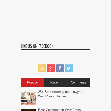
LIKE US ON FACEBOOK!
Popular
Recent
Comments
25+ Best Attorney and Lawyer
WordPress Themes
Best Construction WordPress