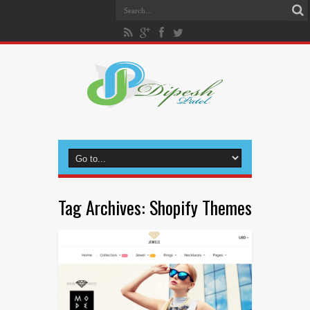
Tag Archives:
Shopify Themes