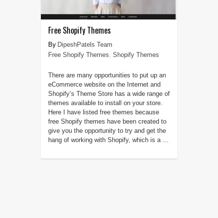
Free Shopify Themes
DipeshPatels Team
Free Shopify Themes
,
Shopify Themes
There are many opportunities to put up an
eCommerce website on the Internet and
Shopify’s Theme Store has a wide range of
themes available to install on your store.
Here I have listed free themes because
free Shopify themes have been created to
give you the opportunity to try and get the
hang of working with Shopify, which is a ...