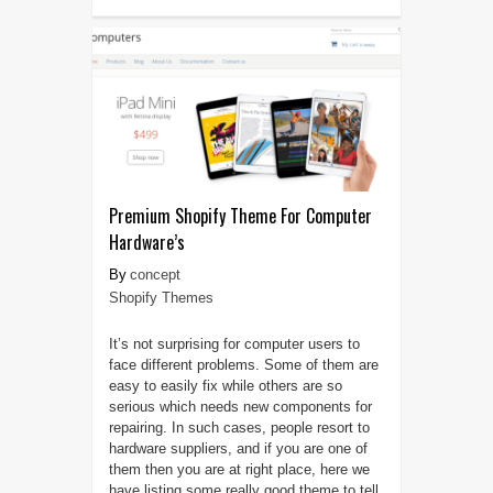
Premium Shopify Theme For Computer
Hardware’s
concept
Shopify Themes
It’s not surprising for computer users to
face different problems. Some of them are
easy to easily fix while others are so
serious which needs new components for
repairing. In such cases, people resort to
hardware suppliers, and if you are one of
them then you are at right place, here we
have listing some really good theme to tell