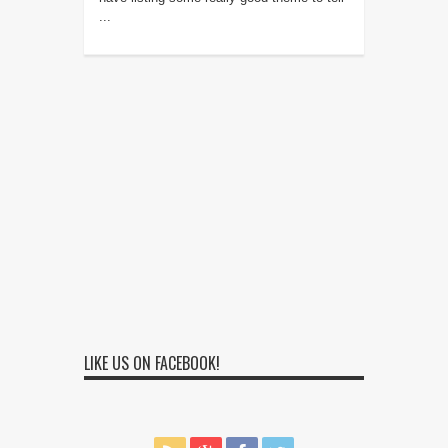
...
LIKE US ON FACEBOOK!