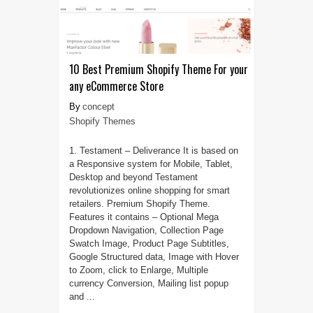
10 Best Premium Shopify Theme For your
any eCommerce Store
concept
Shopify Themes
1. Testament – Deliverance It is based on
a Responsive system for Mobile, Tablet,
Desktop and beyond Testament
revolutionizes online shopping for smart
retailers. Premium Shopify Theme.
Features it contains – Optional Mega
Dropdown Navigation, Collection Page
Swatch Image, Product Page Subtitles,
Google Structured data, Image with Hover
to Zoom, click to Enlarge, Multiple
currency Conversion, Mailing list popup
and ...