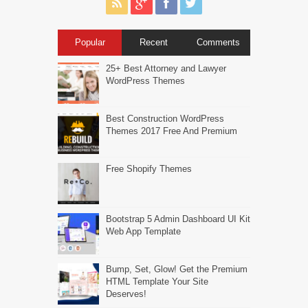
Popular
Recent
Comments
25+ Best Attorney and Lawyer
WordPress Themes
Best Construction WordPress
Themes 2017 Free And Premium
Free Shopify Themes
Bootstrap 5 Admin Dashboard UI Kit
Web App Template
Bump, Set, Glow! Get the Premium
HTML Template Your Site
Deserves!