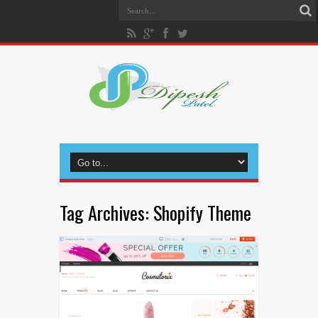
Tag Archives:
Shopify Theme