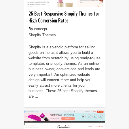
25 Best Responsive Shopify Themes for
High Conversion Rates
concept
Shopify Themes
Shopify is a splendid platform for selling
goods online as it allows you to build a
website from scratch by using ready-to-use
templates or shopify themes. As an online
business owner, conversions and leads are
very important! An optimized website
design will convert more and help you
easily attract more clients for your
business. These 25 best Shopify themes
are ...