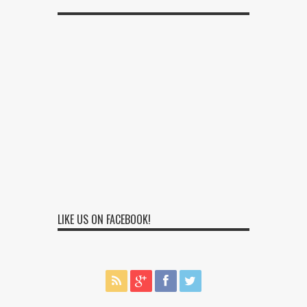
LIKE US ON FACEBOOK!