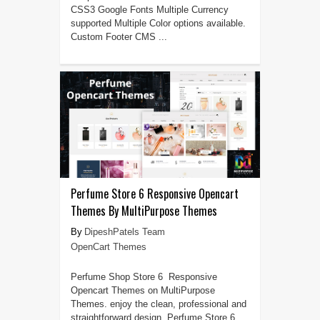
CSS3 Google Fonts Multiple Currency
supported Multiple Color options available.
Custom Footer CMS ...
Perfume Store 6 Responsive Opencart
Themes By MultiPurpose Themes
DipeshPatels Team
OpenCart Themes
Perfume Shop Store 6 Responsive
Opencart Themes on MultiPurpose
Themes. enjoy the clean, professional and
straightforward design. Perfume Store 6