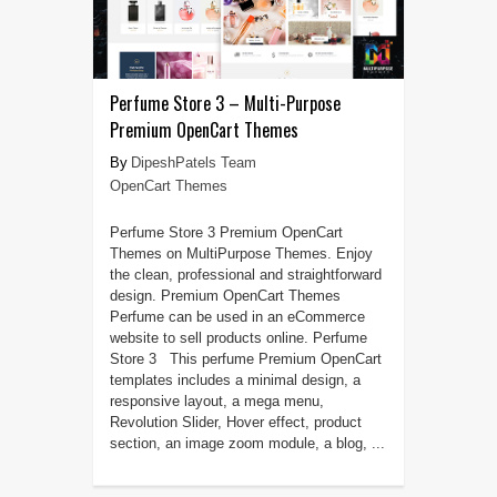
Perfume Store 3 – Multi-Purpose
Premium OpenCart Themes
DipeshPatels Team
OpenCart Themes
Perfume Store 3 Premium OpenCart
Themes on MultiPurpose Themes. Enjoy
the clean, professional and straightforward
design. Premium OpenCart Themes
Perfume can be used in an eCommerce
website to sell products online. Perfume
Store 3 This perfume Premium OpenCart
templates includes a minimal design, a
responsive layout, a mega menu,
Revolution Slider, Hover effect, product
section, an image zoom module, a blog, ...