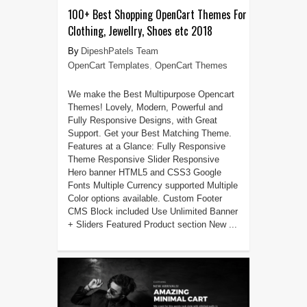
100+ Best Shopping OpenCart Themes For
Clothing, Jewellry, Shoes etc 2018
DipeshPatels Team
OpenCart Templates
,
OpenCart Themes
We make the Best Multipurpose Opencart
Themes! Lovely, Modern, Powerful and
Fully Responsive Designs, with Great
Support. Get your Best Matching Theme.
Features at a Glance: Fully Responsive
Theme Responsive Slider Responsive
Hero banner HTML5 and CSS3 Google
Fonts Multiple Currency supported Multiple
Color options available. Custom Footer
CMS Block included Use Unlimited Banner
+ Sliders Featured Product section New ...