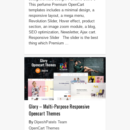
This perfume Premium OpenCart
templates includes a minimal design, a
responsive layout, a mega menu,
Revolution Slider, Hover effect, product
section, an image zoom module, a blog,
SEO optimization, Newsletter, Ajax cart.
Responsive Slider The slider is the best
thing which Premium ...
Glory – Multi-Purpose Responsive
Opencart Themes
DipeshPatels Team
OpenCart Themes