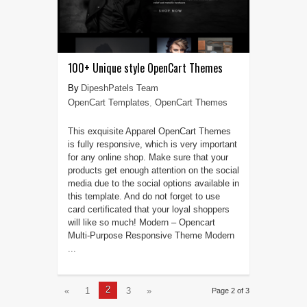
100+ Unique style OpenCart Themes
DipeshPatels Team
OpenCart Templates
,
OpenCart Themes
This exquisite Apparel OpenCart Themes
is fully responsive, which is very important
for any online shop. Make sure that your
products get enough attention on the social
media due to the social options available in
this template. And do not forget to use
card certificated that your loyal shoppers
will like so much! Modern – Opencart
Multi-Purpose Responsive Theme Modern
...
2
«
1
3
»
Page 2 of 3