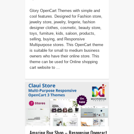
Glory OpenCart Themes with simple and
cool features. Designed for Fashion store,
jewelry store, jewelry, lingerie, fashion
designer clothes, cosmetic, beauty store,
toys, furniture, kids, saloon, products,
selling, buying, and Responsive
Multipurpose stores. This OpenCart theme
is suitable for small to medium business
owners who have their online store. This
theme can be used for Online shopping
cart website to ...
Amazing Bag Shop – Responsive Opencart