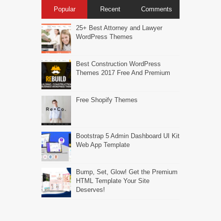
Popular
Recent
Comments
25+ Best Attorney and Lawyer
WordPress Themes
Best Construction WordPress
Themes 2017 Free And Premium
Free Shopify Themes
Bootstrap 5 Admin Dashboard UI Kit
Web App Template
Bump, Set, Glow! Get the Premium
HTML Template Your Site
Deserves!