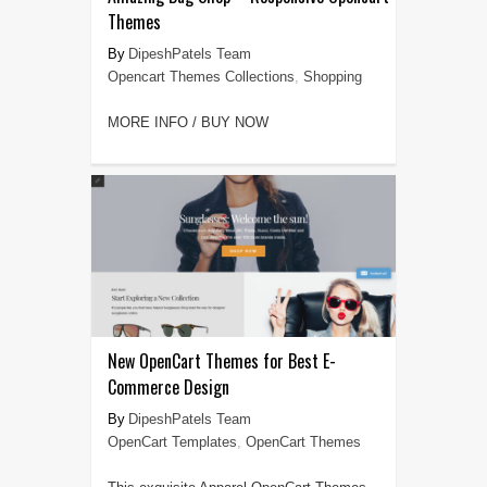
Themes
DipeshPatels Team
Opencart Themes Collections
,
Shopping
MORE INFO / BUY NOW
New OpenCart Themes for Best E-
Commerce Design
DipeshPatels Team
OpenCart Templates
,
OpenCart Themes