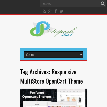
Tag Archives:
Responsive
MultiStore OpenCart Theme