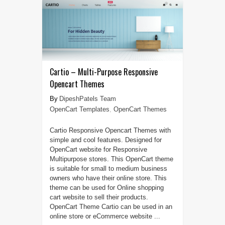
Cartio – Multi-Purpose Responsive
Opencart Themes
DipeshPatels Team
OpenCart Templates
,
OpenCart Themes
Cartio Responsive Opencart Themes with
simple and cool features. Designed for
OpenCart website for Responsive
Multipurpose stores. This OpenCart theme
is suitable for small to medium business
owners who have their online store. This
theme can be used for Online shopping
cart website to sell their products.
OpenCart Theme Cartio can be used in an
online store or eCommerce website ...