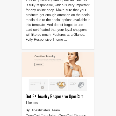
This exquisite Apparel OpenCart Themes
is fully responsive, which is very important
for any online shop. Make sure that your
products get enough attention on the social
media due to the social options available in
this template. And do not forget to use
card certificated that your loyal shoppers
will like so much! Features at a Glance:
Fully Responsive Theme ...
Get 8+ Jewelry Responsive OpenCart
Themes
DipeshPatels Team
OpenCart Templates
,
OpenCart Themes