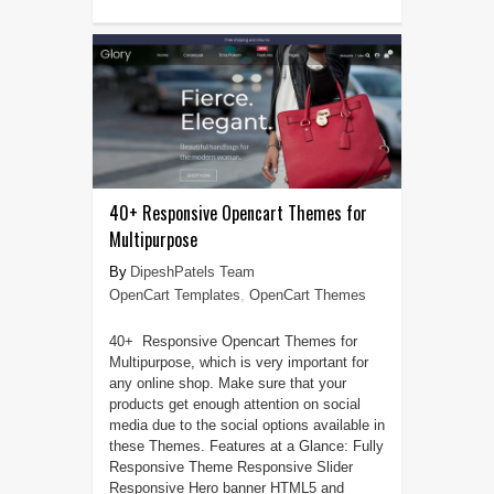
40+ Responsive Opencart Themes for
Multipurpose
DipeshPatels Team
OpenCart Templates
,
OpenCart Themes
40+ Responsive Opencart Themes for
Multipurpose, which is very important for
any online shop. Make sure that your
products get enough attention on social
media due to the social options available in
these Themes. Features at a Glance: Fully
Responsive Theme Responsive Slider
Responsive Hero banner HTML5 and