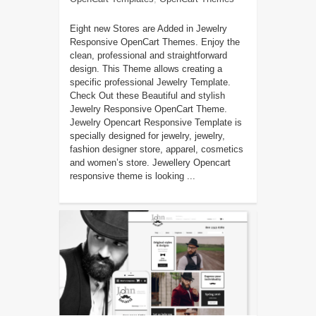
Eight new Stores are Added in Jewelry
Responsive OpenCart Themes. Enjoy the
clean, professional and straightforward
design. This Theme allows creating a
specific professional Jewelry Template.
Check Out these Beautiful and stylish
Jewelry Responsive OpenCart Theme.
Jewelry Opencart Responsive Template is
specially designed for jewelry, jewelry,
fashion designer store, apparel, cosmetics
and women’s store. Jewellery Opencart
responsive theme is looking ...