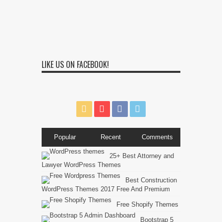
LIKE US ON FACEBOOK!
Popular
Recent
Comments
25+ Best Attorney and
Lawyer WordPress Themes
Best Construction
WordPress Themes 2017 Free And Premium
Free Shopify Themes
Bootstrap 5