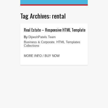
Tag Archives:
rental
Real Estate – Responsive HTML Template
DipeshPatels Team
Business & Corporate
,
HTML Templates
Collections
MORE INFO / BUY NOW