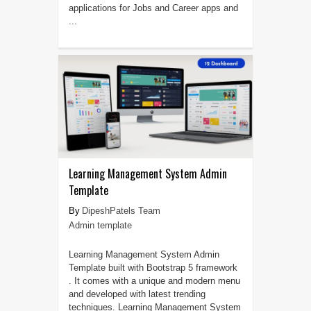
applications for Jobs and Career apps and
...
Learning Management System Admin
Template
DipeshPatels Team
Admin template
Learning Management System Admin
Template built with Bootstrap 5 framework
. It comes with a unique and modern menu
and developed with latest trending
techniques. Learning Management System