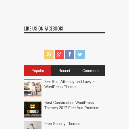
LIKE US ON FACEBOOK!
Popular
Recent
Comments
25+ Best Attorney and Lawyer
WordPress Themes
Best Construction WordPress
Themes 2017 Free And Premium
Free Shopify Themes