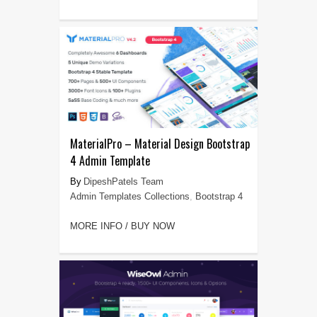
MaterialPro – Material Design Bootstrap
4 Admin Template
DipeshPatels Team
Admin Templates Collections
,
Bootstrap 4
MORE INFO / BUY NOW