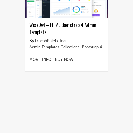
WiseOwl – HTML Bootstrap 4 Admin
Template
DipeshPatels Team
Admin Templates Collections
,
Bootstrap 4
MORE INFO / BUY NOW