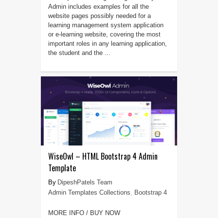
Admin includes examples for all the
website pages possibly needed for a
learning management system application
or e-learning website, covering the most
important roles in any learning application,
the student and the ...
WiseOwl – HTML Bootstrap 4 Admin
Template
DipeshPatels Team
Admin Templates Collections
,
Bootstrap 4
MORE INFO / BUY NOW