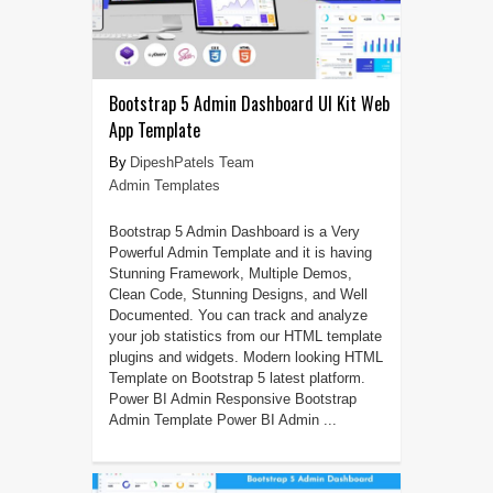
Bootstrap 5 Admin Dashboard UI Kit Web
App Template
DipeshPatels Team
Admin Templates
Bootstrap 5 Admin Dashboard is a Very
Powerful Admin Template and it is having
Stunning Framework, Multiple Demos,
Clean Code, Stunning Designs, and Well
Documented. You can track and analyze
your job statistics from our HTML template
plugins and widgets. Modern looking HTML
Template on Bootstrap 5 latest platform.
Power BI Admin Responsive Bootstrap
Admin Template Power BI Admin ...