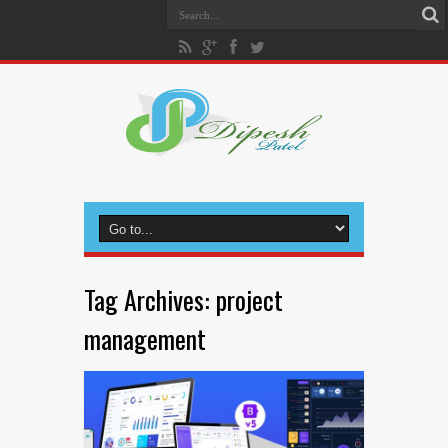
Tag Archives:
project
management