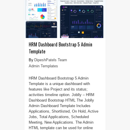
HRM Dashboard Bootstrap 5 Admin
Template
DipeshPatels Team
Admin Templates
HRM Dashboard Bootstrap 5 Admin
Template is a unique dashboard with
features like Project and its status;
activities timeline option. Joblly – HRM
Dashboard Bootstrap HTML The Joblly
Admin Dashboard Template Includes
Applications, Shortlisted, On Hold, Active
Jobs, Total Applications, Scheduled
Meeting, New Applications. The Admin
HTML template can be used for online