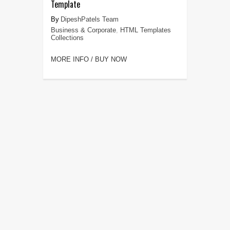
Template
DipeshPatels Team
Business & Corporate
,
HTML Templates
Collections
MORE INFO / BUY NOW