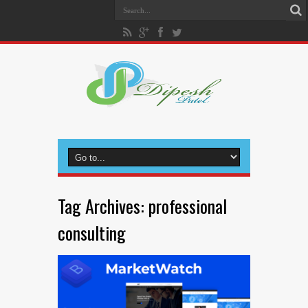
Tag Archives:
professional
consulting