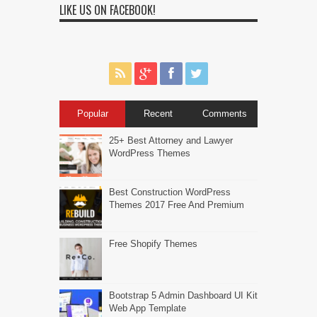
LIKE US ON FACEBOOK!
Popular
Recent
Comments
25+ Best Attorney and Lawyer
WordPress Themes
Best Construction WordPress
Themes 2017 Free And Premium
Free Shopify Themes
Bootstrap 5 Admin Dashboard UI Kit
Web App Template