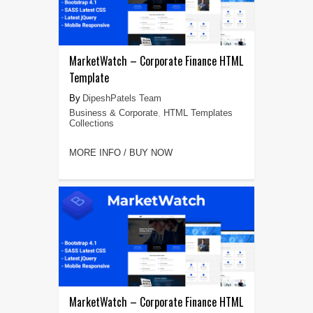
MarketWatch – Corporate Finance HTML
Template
DipeshPatels Team
Business & Corporate
,
HTML Templates
Collections
MORE INFO / BUY NOW
MarketWatch – Corporate Finance HTML