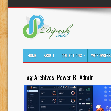
HOME
ABOUT
COLLECTIONS
WORDPRESS 
Tag Archives:
Power BI Admin