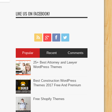
LIKE US ON FACEBOOK!
Popular
Recent
Comments
25+ Best Attorney and Lawyer
WordPress Themes
Best Construction WordPress
Themes 2017 Free And Premium
Free Shopify Themes