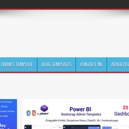
THEMES TEMPLATE
BLOG TEMPLATES
CONTACT ME
ADVERTIS