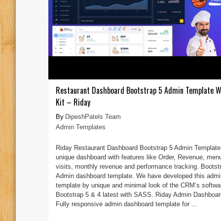
Restaurant Dashboard Bootstrap 5 Admin Template W
Kit – Riday
DipeshPatels Team
Admin Templates
Riday Restaurant Dashboard Bootstrap 5 Admin Template 
unique dashboard with features like Order, Revenue, men
visits, monthly revenue and performance tracking. Bootst
Admin dashboard template. We have developed this admi
template by unique and minimal look of the CRM’s softwa
Bootstrap 5 & 4 latest with SASS. Riday Admin Dashboar
Fully responsive admin dashboard template for ...