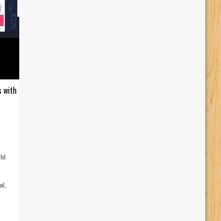
s with
ld
al,