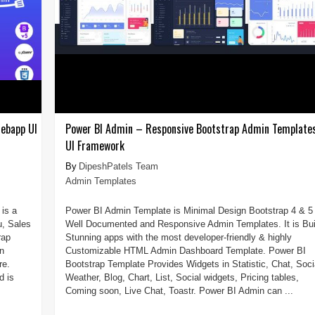
ebapp UI
Power BI Admin – Responsive Bootstrap Admin Template
UI Framework
DipeshPatels Team
Admin Templates
is a
Power BI Admin Template is Minimal Design Bootstrap 4 & 5
u, Sales
Well Documented and Responsive Admin Templates. It is Bui
rap
Stunning apps with the most developer-friendly & highly
n
Customizable HTML Admin Dashboard Template. Power BI
re.
Bootstrap Template Provides Widgets in Statistic, Chat, Soci
d is
Weather, Blog, Chart, List, Social widgets, Pricing tables,
Coming soon, Live Chat, Toastr. Power BI Admin can ...