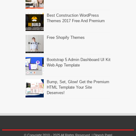
Best Construction WordPress
Themes 2017 Free And Premium
Free Shopify Themes
Bootstrap 5 Admin Dashboard UI Kit
Web App Template
Bump, Set, Glow! Get the Premium
HTML Template Your Site
Deserves!
© Copyright 2010 - 2025 All Rights Reserved. | Dipesh Patel