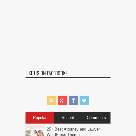
LIKE US ON FACEBOOK!
Popular
Recent
Comments
25+ Best Attorney and Lawyer
WordPress Themes