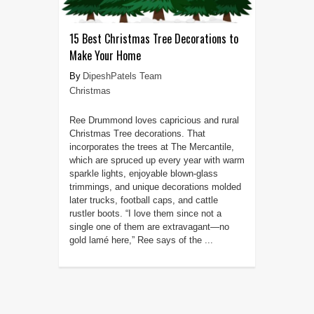
15 Best Christmas Tree Decorations to
Make Your Home
DipeshPatels Team
Christmas
Ree Drummond loves capricious and rural
Christmas Tree decorations. That
incorporates the trees at The Mercantile,
which are spruced up every year with warm
sparkle lights, enjoyable blown-glass
trimmings, and unique decorations molded
later trucks, football caps, and cattle
rustler boots. “I love them since not a
single one of them are extravagant—no
gold lamé here,” Ree says of the ...