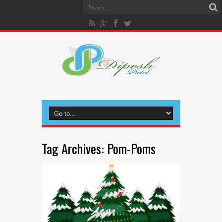
Tag Archives:
Pom-Poms