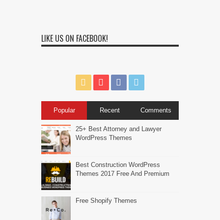
LIKE US ON FACEBOOK!
Popular
Recent
Comments
25+ Best Attorney and Lawyer
WordPress Themes
Best Construction WordPress
Themes 2017 Free And Premium
Free Shopify Themes