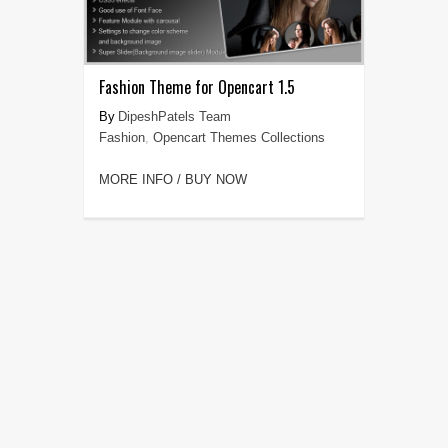
Fashion Theme for Opencart 1.5
DipeshPatels Team
Fashion
,
Opencart Themes Collections
MORE INFO / BUY NOW