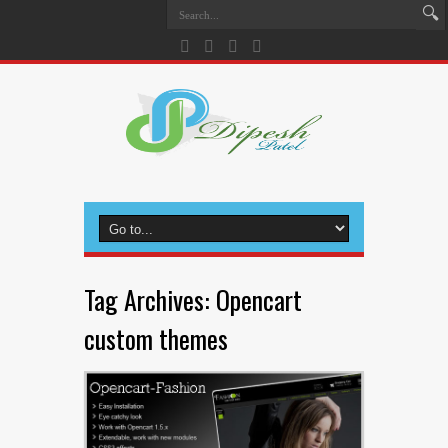
Tag Archives:
Opencart
custom themes