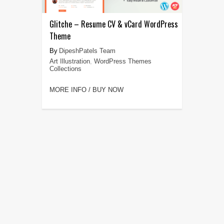
Glitche – Resume CV & vCard WordPress
Theme
DipeshPatels Team
Art Illustration
,
WordPress Themes
Collections
MORE INFO / BUY NOW