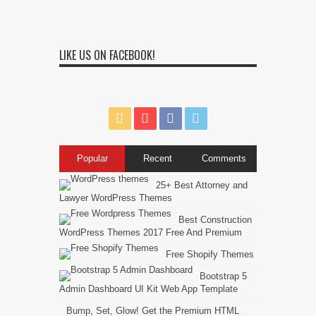
LIKE US ON FACEBOOK!
Popular
Recent
Comments
25+ Best Attorney and
Lawyer WordPress Themes
Best Construction
WordPress Themes 2017 Free And Premium
Free Shopify Themes
Bootstrap 5
Admin Dashboard UI Kit Web App Template
Bump, Set, Glow! Get the Premium HTML