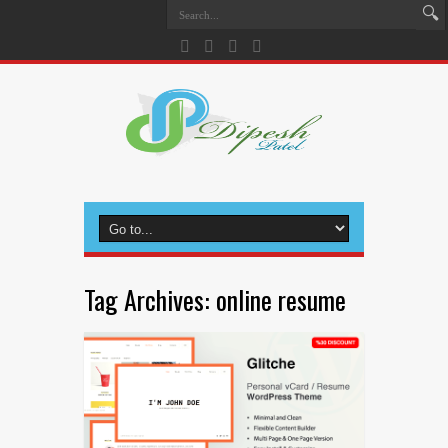
Tag Archives:
online resume