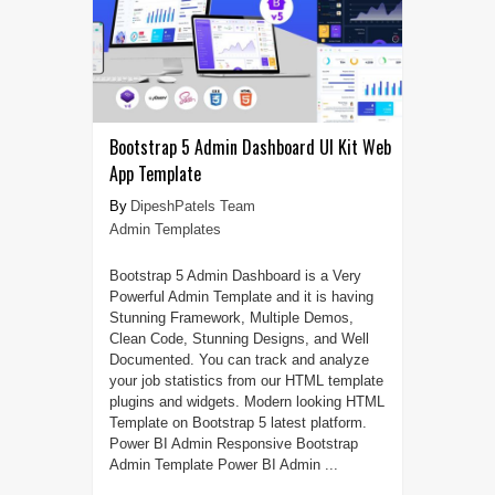
Bootstrap 5 Admin Dashboard UI Kit Web
App Template
DipeshPatels Team
Admin Templates
Bootstrap 5 Admin Dashboard is a Very
Powerful Admin Template and it is having
Stunning Framework, Multiple Demos,
Clean Code, Stunning Designs, and Well
Documented. You can track and analyze
your job statistics from our HTML template
plugins and widgets. Modern looking HTML
Template on Bootstrap 5 latest platform.
Power BI Admin Responsive Bootstrap
Admin Template Power BI Admin ...