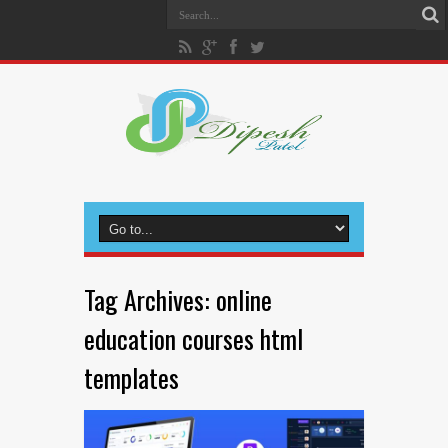
Tag Archives:
online
education courses html
templates