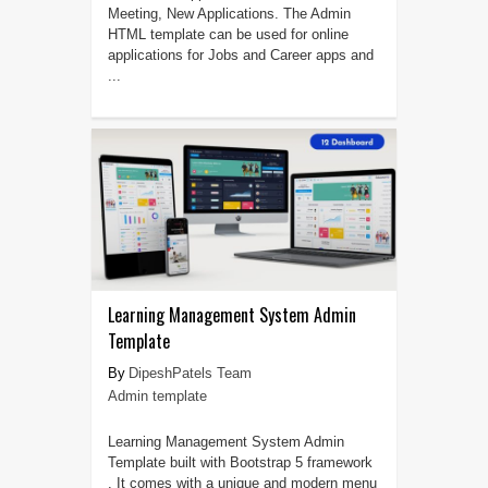
Meeting, New Applications. The Admin
HTML template can be used for online
applications for Jobs and Career apps and
...
Learning Management System Admin
Template
DipeshPatels Team
Admin template
Learning Management System Admin
Template built with Bootstrap 5 framework
. It comes with a unique and modern menu