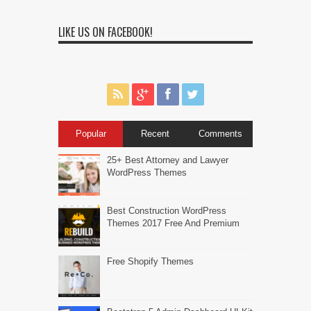
LIKE US ON FACEBOOK!
Popular
Recent
Comments
25+ Best Attorney and Lawyer
WordPress Themes
Best Construction WordPress
Themes 2017 Free And Premium
Free Shopify Themes