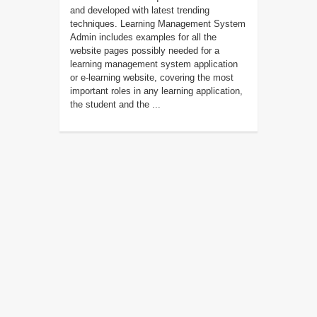
and developed with latest trending
techniques. Learning Management System
Admin includes examples for all the
website pages possibly needed for a
learning management system application
or e-learning website, covering the most
important roles in any learning application,
the student and the ...