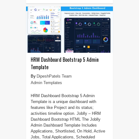
HRM Dashboard Bootstrap 5 Admin
Template
DipeshPatels Team
Admin Templates
HRM Dashboard Bootstrap 5 Admin
Template is a unique dashboard with
features like Project and its status;
activities timeline option. Joblly – HRM
Dashboard Bootstrap HTML The Joblly
Admin Dashboard Template Includes
Applications, Shortlisted, On Hold, Active
Jobs, Total Applications, Scheduled