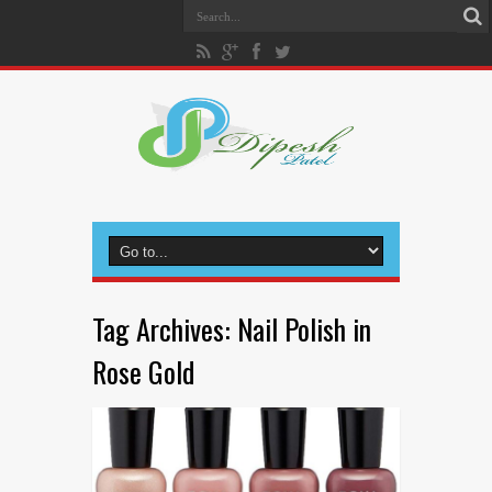
Tag Archives:
Nail Polish in
Rose Gold