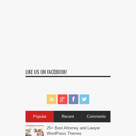
LIKE US ON FACEBOOK!
Popular
Recent
Comments
25+ Best Attorney and Lawyer
WordPress Themes