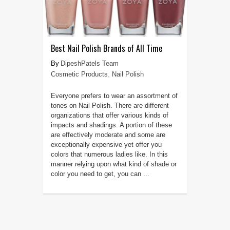
Best Nail Polish Brands of All Time
DipeshPatels Team
Cosmetic Products
,
Nail Polish
Everyone prefers to wear an assortment of
tones on Nail Polish. There are different
organizations that offer various kinds of
impacts and shadings. A portion of these
are effectively moderate and some are
exceptionally expensive yet offer you
colors that numerous ladies like. In this
manner relying upon what kind of shade or
color you need to get, you can ...