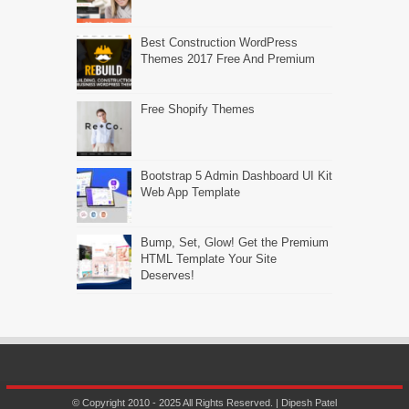
Best Construction WordPress
Themes 2017 Free And Premium
Free Shopify Themes
Bootstrap 5 Admin Dashboard UI Kit
Web App Template
Bump, Set, Glow! Get the Premium
HTML Template Your Site
Deserves!
© Copyright 2010 - 2025 All Rights Reserved. | Dipesh Patel