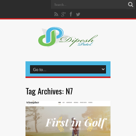
Tag Archives:
N7