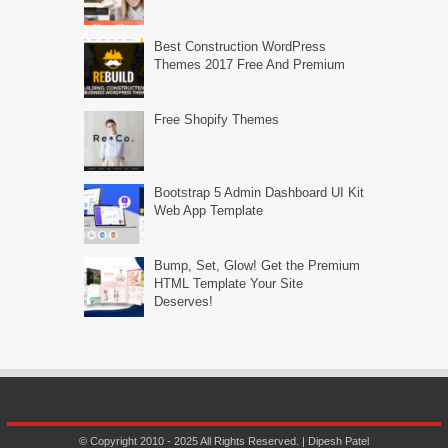
Best Construction WordPress
Themes 2017 Free And Premium
Free Shopify Themes
Bootstrap 5 Admin Dashboard UI Kit
Web App Template
Bump, Set, Glow! Get the Premium
HTML Template Your Site
Deserves!
© Copyright 2010 - 2025 All Rights Reserved. | Dipesh Patel