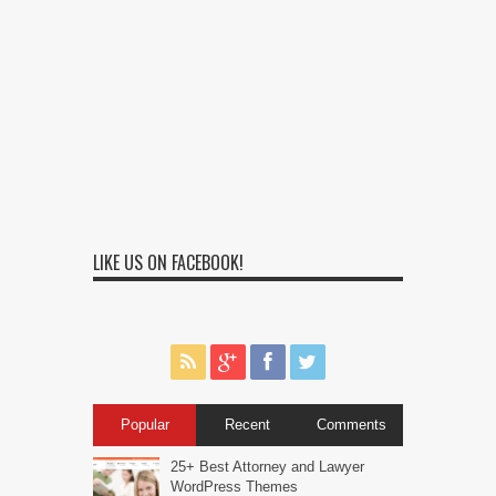
LIKE US ON FACEBOOK!
Popular
Recent
Comments
25+ Best Attorney and Lawyer
WordPress Themes