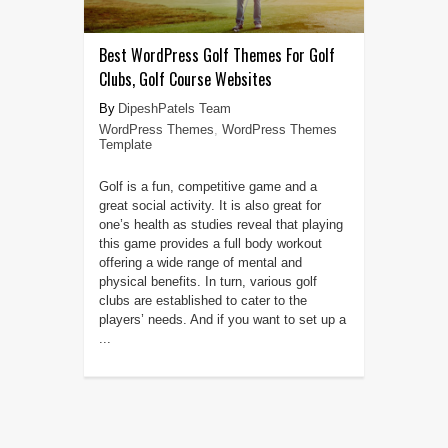
Best WordPress Golf Themes For Golf
Clubs, Golf Course Websites
DipeshPatels Team
WordPress Themes
,
WordPress Themes
Template
Golf is a fun, competitive game and a
great social activity. It is also great for
one’s health as studies reveal that playing
this game provides a full body workout
offering a wide range of mental and
physical benefits. In turn, various golf
clubs are established to cater to the
players’ needs. And if you want to set up a
...