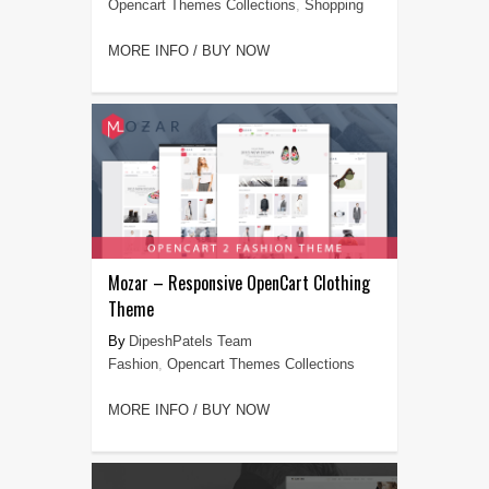
Opencart Themes Collections
,
Shopping
MORE INFO / BUY NOW
Mozar – Responsive OpenCart Clothing
Theme
DipeshPatels Team
Fashion
,
Opencart Themes Collections
MORE INFO / BUY NOW