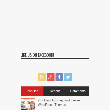
LIKE US ON FACEBOOK!
Popular
Recent
Comments
25+ Best Attorney and Lawyer
WordPress Themes