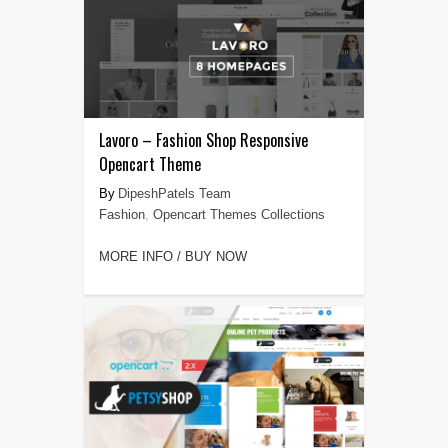
Lavoro – Fashion Shop Responsive
Opencart Theme
DipeshPatels Team
Fashion
,
Opencart Themes Collections
MORE INFO / BUY NOW