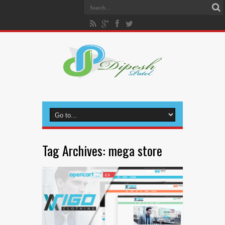
Tag Archives:
mega store