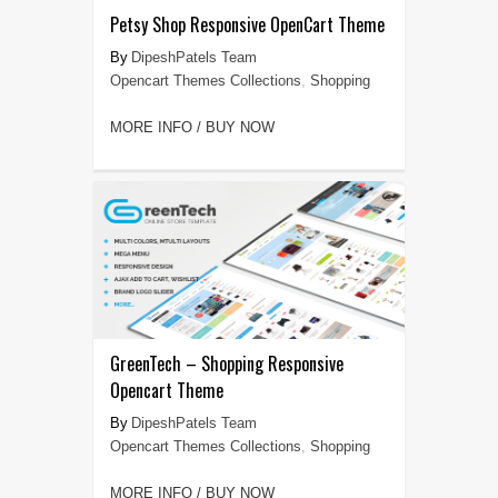
Petsy Shop Responsive OpenCart Theme
DipeshPatels Team
Opencart Themes Collections
,
Shopping
MORE INFO / BUY NOW
GreenTech – Shopping Responsive
Opencart Theme
DipeshPatels Team
Opencart Themes Collections
,
Shopping
MORE INFO / BUY NOW