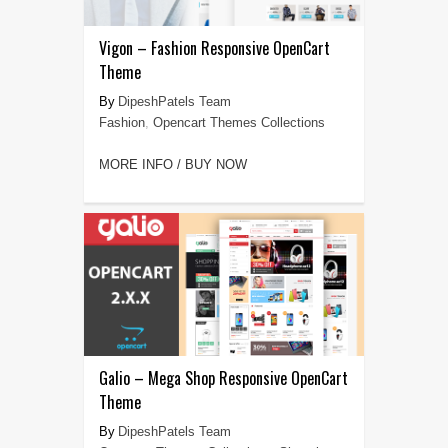
Vigon – Fashion Responsive OpenCart
Theme
DipeshPatels Team
Fashion
,
Opencart Themes Collections
MORE INFO / BUY NOW
Galio – Mega Shop Responsive OpenCart
Theme
DipeshPatels Team