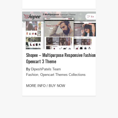
Shopee – Multipurpose Responsive Fashion
Opencart 3 Theme
DipeshPatels Team
Fashion
,
Opencart Themes Collections
MORE INFO / BUY NOW