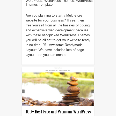
WordPress
,
WordPress Themes
,
WordPress
Themes Template
Are you planning to start a Multi-store
website for your business? If yes, then
free yourself from all the hassles of coding
and expensive web development because
with these handpicked WordPress Themes
you will be all set to get your website ready
in no time. 25+ Awesome Readymade
Layouts We have included lots of page
layouts, so you can create ...
100+ Best Free and Premium WordPress