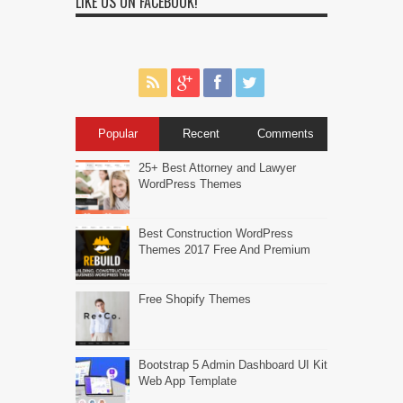
LIKE US ON FACEBOOK!
Popular
Recent
Comments
25+ Best Attorney and Lawyer
WordPress Themes
Best Construction WordPress
Themes 2017 Free And Premium
Free Shopify Themes
Bootstrap 5 Admin Dashboard UI Kit
Web App Template