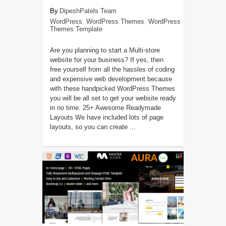
DipeshPatels Team
WordPress
,
WordPress Themes
,
WordPress
Themes Template
Are you planning to start a Multi-store
website for your business? If yes, then
free yourself from all the hassles of coding
and expensive web development because
with these handpicked WordPress Themes
you will be all set to get your website ready
in no time. 25+ Awesome Readymade
Layouts We have included lots of page
layouts, so you can create ...