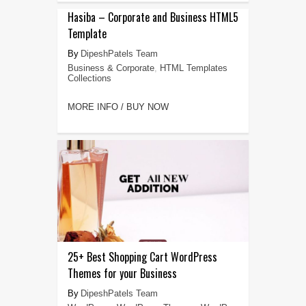
Hasiba – Corporate and Business HTML5
Template
DipeshPatels Team
Business & Corporate
,
HTML Templates
Collections
MORE INFO / BUY NOW
25+ Best Shopping Cart WordPress
Themes for your Business
DipeshPatels Team