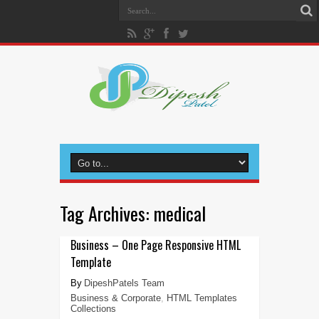
Tag Archives:
medical
Business – One Page Responsive HTML
Template
DipeshPatels Team
Business & Corporate
,
HTML Templates
Collections