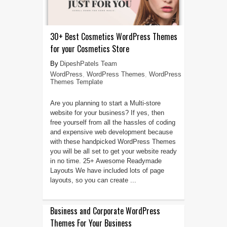
30+ Best Cosmetics WordPress Themes
for your Cosmetics Store
DipeshPatels Team
WordPress
,
WordPress Themes
,
WordPress
Themes Template
Are you planning to start a Multi-store
website for your business? If yes, then
free yourself from all the hassles of coding
and expensive web development because
with these handpicked WordPress Themes
you will be all set to get your website ready
in no time. 25+ Awesome Readymade
Layouts We have included lots of page
layouts, so you can create ...
Business and Corporate WordPress
Themes For Your Business