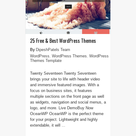
25 Free & Best WordPress Themes
DipeshPatels Team
WordPress
,
WordPress Themes
,
WordPress
Themes Template
Twenty Seventeen Twenty Seventeen
brings your site to life with header video
and immersive featured images. With a
focus on business sites, it features
multiple sections on the front page as well
as widgets, navigation and social menus, a
logo, and more. Live DemoBuy Now
OceanWP OceanWP is the perfect theme
for your project. Lightweight and highly
extendable, it will ...