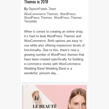
Themes in 2018
DipeshPatels Team
WooCommerce Themes
,
WordPress
,
WordPress Themes
,
WordPress Themes
Template
When it comes to creating an online shop,
it’s hard to beat WordPress Themes and
WooCommerce. Both options are easy to
use while also offering impressive levels of
functionality. Due to this, there’s now a
growing number of WordPress themes that
have been created specifically for building
e-commerce stores with WooCommerce.
Wedding Band Wedding Band is a
wonderful, present day, ...