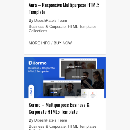
Aura – Responsive Multipurpose HTML5
Template
DipeshPatels Team
Business & Corporate
,
HTML Templates
Collections
MORE INFO / BUY NOW
Kormo – Multipurpose Business &
Corporate HTML5 Template
DipeshPatels Team
Business & Corporate
,
HTML Templates