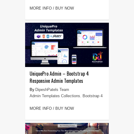
MORE INFO / BUY NOW
UniquePro Admin – Bootstrap 4
Responsive Admin Templates
DipeshPatels Team
Admin Templates Collections
,
Bootstrap 4
MORE INFO / BUY NOW