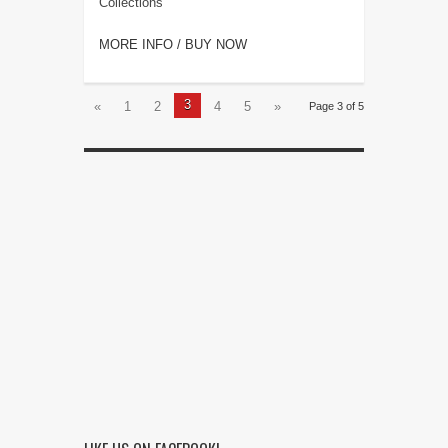
Collections
MORE INFO / BUY NOW
3
«
1
2
4
5
»
Page 3 of 5