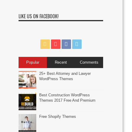
LIKE US ON FACEBOOK!
Popular
Recent
Comments
25+ Best Attorney and Lawyer
WordPress Themes
Best Construction WordPress
Themes 2017 Free And Premium
Free Shopify Themes