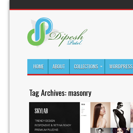
HOME
ABOUT
COLLECTIONS
WORDPRESS 
Tag Archives:
masonry