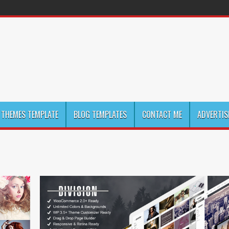
THEMES TEMPLATE
BLOG TEMPLATES
CONTACT ME
ADVERTIS