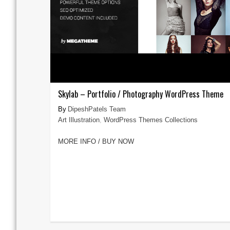
Skylab – Portfolio / Photography WordPress Theme
DipeshPatels Team
Art Illustration
,
WordPress Themes Collections
MORE INFO / BUY NOW