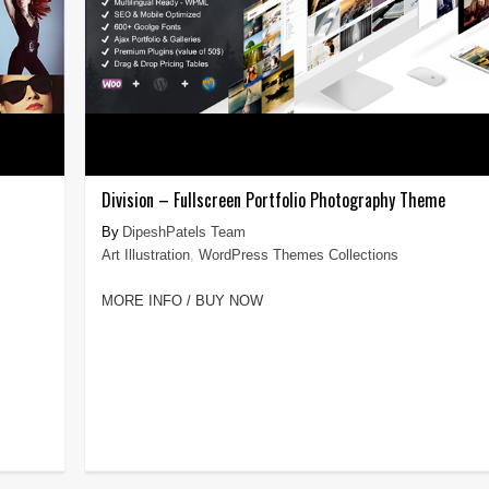
Division – Fullscreen Portfolio Photography Theme
DipeshPatels Team
Art Illustration
,
WordPress Themes Collections
MORE INFO / BUY NOW