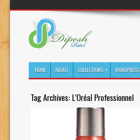
HOME
ABOUT
COLLECTIONS
WORDPRESS 
Tag Archives:
L’Oréal Professionnel