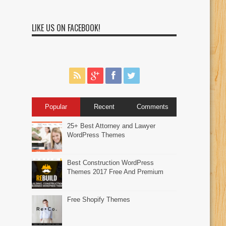
LIKE US ON FACEBOOK!
Popular
Recent
Comments
25+ Best Attorney and Lawyer
WordPress Themes
Best Construction WordPress
Themes 2017 Free And Premium
Free Shopify Themes