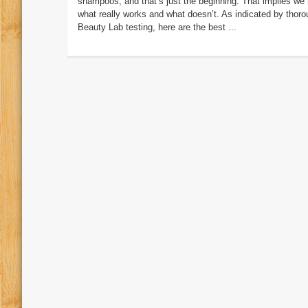
shampoos, and that’s just the beginning. That implies we 
what really works and what doesn’t. As indicated by thor
Beauty Lab testing, here are the best ...