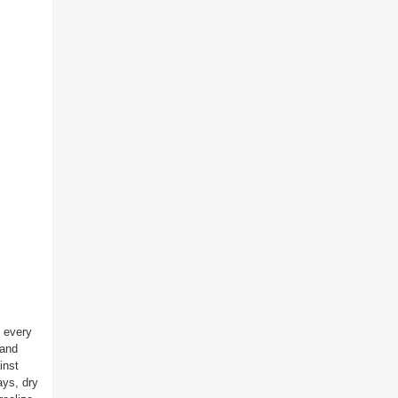
 every
 and
inst
ays, dry