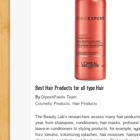
Best Hair Products for all type Hair
DipeshPatels Team
Cosmetic Products
,
Hair Products
The Beauty Lab’s researchers assess many hair products
year, from shampoos, conditioners, hair masks, profound
leave-in conditioners to styling products, for example, aga
frizz serums, volumizing splashes, hair mousses, hairspr