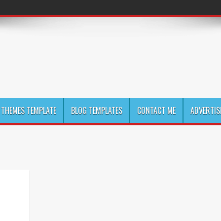
THEMES TEMPLATE
BLOG TEMPLATES
CONTACT ME
ADVERTIS