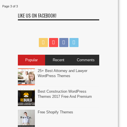
Page 3 of 3
LIKE US ON FACEBOOK!
Popular
Recent
Comments
25+ Best Attorney and Lawyer
WordPress Themes
Best Construction WordPress
Themes 2017 Free And Premium
Free Shopify Themes