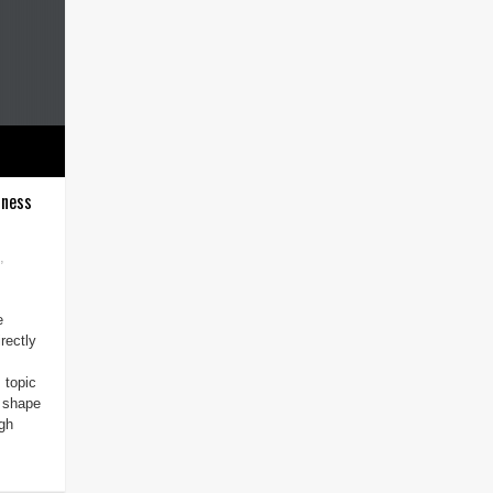
iness
,
e
rectly
 topic
o shape
ugh