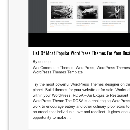
List Of Most Popular WordPress Themes For Your Bus
concept
WooCommerce Themes
,
WordPress
,
WordPress Themes
WordPress Themes Template
Try the most powerful WordPress Themes designer on th
planet. Build themes for your website or for sale. Works di
within your WordPress. ROSA – An Exquisite Restaurant
WordPress Theme The ROSA is a challenging WordPress
work to encourage eatery and other culinary proprietors t
an ordeal that individuals love and recollect. It gives eno
opportunity to make ...