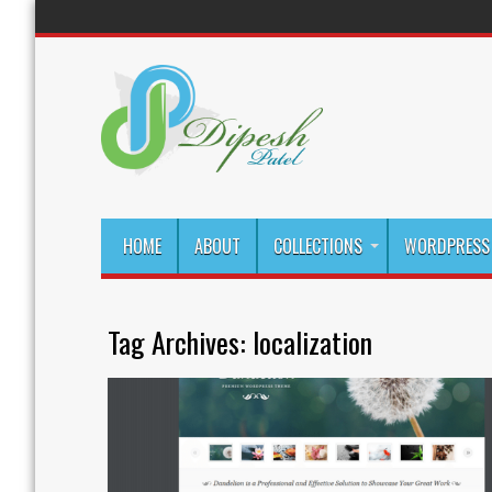
HOME
ABOUT
COLLECTIONS
WORDPRESS 
Tag Archives:
localization