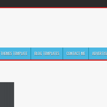
THEMES TEMPLATE
BLOG TEMPLATES
CONTACT ME
ADVERTIS