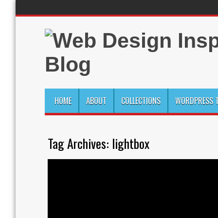
HOME
ABOUT
COLLECTIONS
WORDPRESS T
Tag Archives:
lightbox