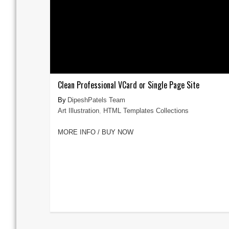
Clean Professional VCard or Single Page Site
DipeshPatels Team
Art Illustration
,
HTML Templates Collections
MORE INFO / BUY NOW