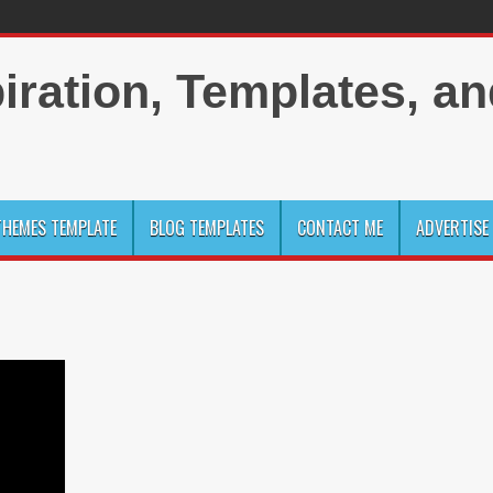
HEMES TEMPLATE
BLOG TEMPLATES
CONTACT ME
ADVERTISE