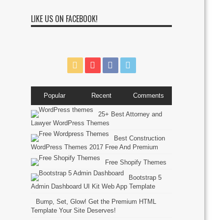
LIKE US ON FACEBOOK!
Popular
Recent
Comments
25+ Best Attorney and
Lawyer WordPress Themes
Best Construction
WordPress Themes 2017 Free And Premium
Free Shopify Themes
Bootstrap 5
Admin Dashboard UI Kit Web App Template
Bump, Set, Glow! Get the Premium HTML
Template Your Site Deserves!