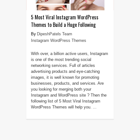
5 Most Viral Instagram WordPress
Themes to Build a Huge Following
DipeshPatels Team
Instagram WordPress Themes
With over, a billion active users, Instagram
is one of the most trending social
networking services. Full of articles
advertising products and eye-catching
images, it is well known for promoting
businesses, products, and services. Are
you looking for merging both your
Instagram and WordPress site ? Then the
following list of 5 Most Viral Instagram
WordPress Themes will help you. ...