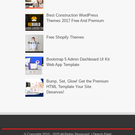
Best Construction WordPress
Themes 2017 Free And Premium
Free Shopify Themes
Bootstrap 5 Admin Dashboard UI Kit
Web App Template
Bump, Set, Glow! Get the Premium
HTML Template Your Site
Deserves!
© Copyright 2010 - 2025 All Rights Reserved. | Dipesh Patel