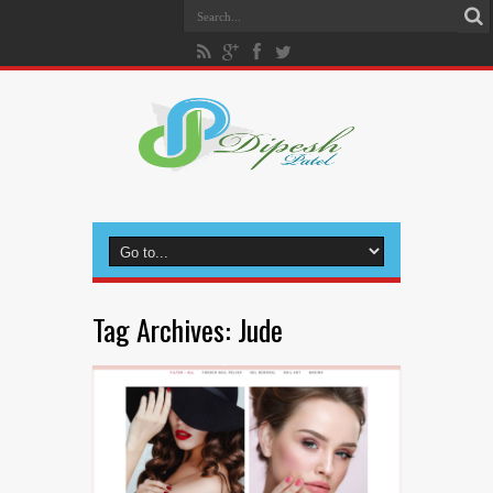
Tag Archives:
Jude