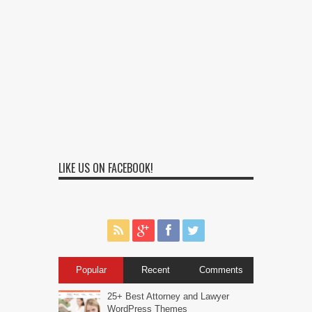
LIKE US ON FACEBOOK!
Popular
Recent
Comments
25+ Best Attorney and Lawyer
WordPress Themes