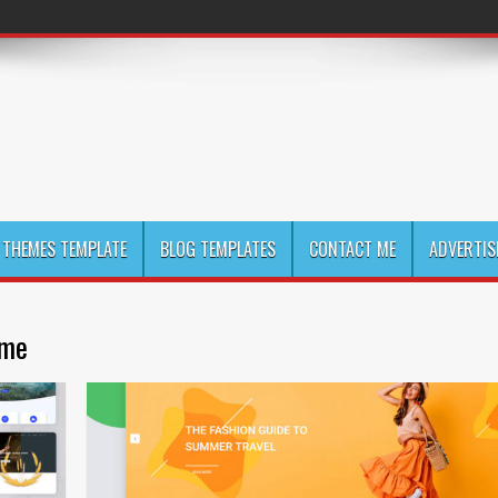
THEMES TEMPLATE
BLOG TEMPLATES
CONTACT ME
ADVERTIS
eme