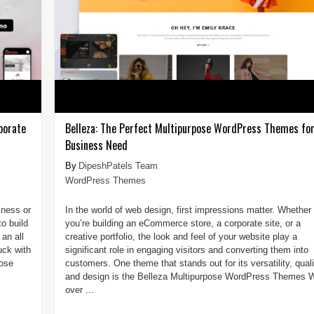
porate
Belleza: The Perfect Multipurpose WordPress Themes for
Business Need
DipeshPatels Team
WordPress Themes
iness or
In the world of web design, first impressions matter. Whether
o build
you’re building an eCommerce store, a corporate site, or a
 an all
creative portfolio, the look and feel of your website play a
uck with
significant role in engaging visitors and converting them into
pose
customers. One theme that stands out for its versatility, quali
and design is the Belleza Multipurpose WordPress Themes W
over ...