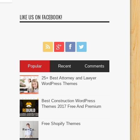
LIKE US ON FACEBOOK!
Popular
Recent
Comments
25+ Best Attorney and Lawyer
WordPress Themes
Best Construction WordPress
Themes 2017 Free And Premium
Free Shopify Themes