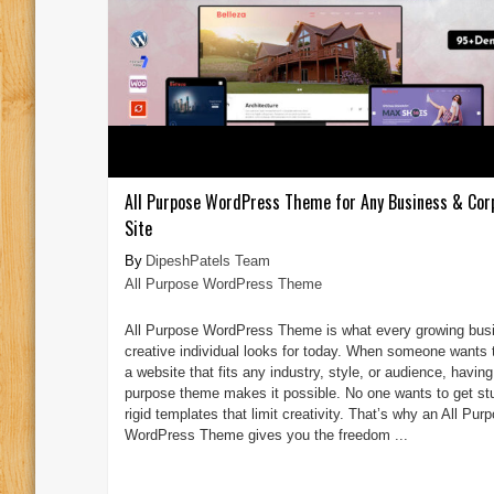
All Purpose WordPress Theme for Any Business & Cor
Site
DipeshPatels Team
All Purpose WordPress Theme
All Purpose WordPress Theme is what every growing bus
creative individual looks for today. When someone wants t
a website that fits any industry, style, or audience, having
purpose theme makes it possible. No one wants to get st
rigid templates that limit creativity. That’s why an All Pur
WordPress Theme gives you the freedom ...