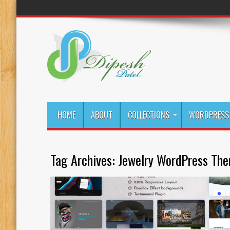
HOME
ABOUT
COLLECTIONS
WORDPRESS 
Tag Archives:
Jewelry WordPress Th