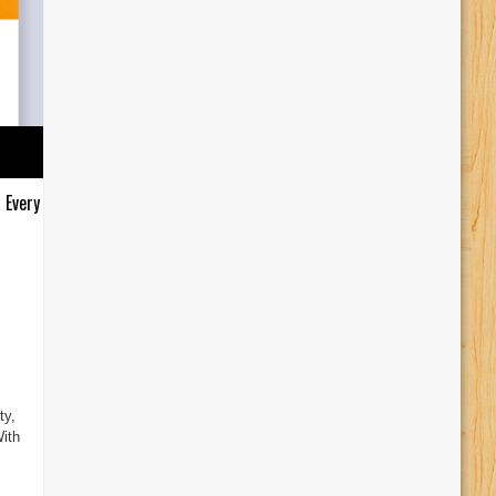
 Every
ty,
ith