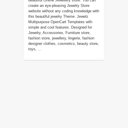
beautiful Online Jewellery store. You can
create an eye-pleasing Jewelry Store
website without any coding knowledge with
this beautiful jewelry Theme. Jewelz
Multipurpose OpenCart Templates with
simple and cool features. Designed for
Jewelry, Accessories, Furniture store,
fashion store, jewellery, lingerie, fashion
designer clothes, cosmetics, beauty store,
toys, ...