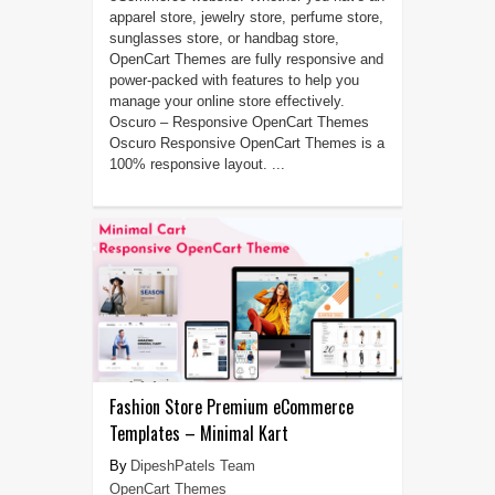
apparel store, jewelry store, perfume store,
sunglasses store, or handbag store,
OpenCart Themes are fully responsive and
power-packed with features to help you
manage your online store effectively.
Oscuro – Responsive OpenCart Themes
Oscuro Responsive OpenCart Themes is a
100% responsive layout. ...
Fashion Store Premium eCommerce
Templates – Minimal Kart
DipeshPatels Team
OpenCart Themes