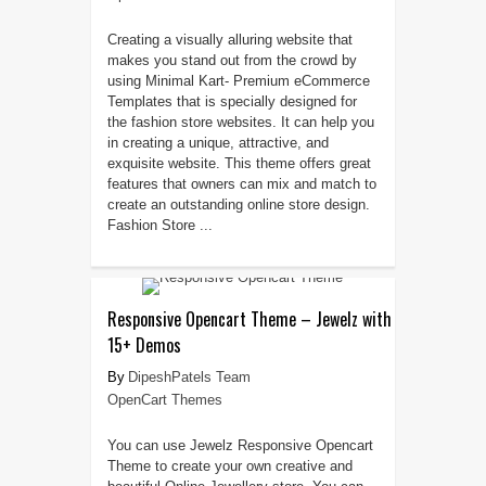
Creating a visually alluring website that
makes you stand out from the crowd by
using Minimal Kart- Premium eCommerce
Templates that is specially designed for
the fashion store websites. It can help you
in creating a unique, attractive, and
exquisite website. This theme offers great
features that owners can mix and match to
create an outstanding online store design.
Fashion Store ...
Responsive Opencart Theme – Jewelz with
15+ Demos
DipeshPatels Team
OpenCart Themes
You can use Jewelz Responsive Opencart
Theme to create your own creative and