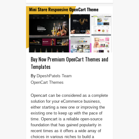
Buy Now Premium OpenCart Themes and
Templates
DipeshPatels Team
OpenCart Themes
Opencart can be considered as a complete
solution for your eCommerce business,
either starting a new one or improving the
existing one to keep up with the pace of
time. Opencart is a reliable open-source
foundation that has gained popularity in
recent times as it offers a wide array of
choices in various niches to build a