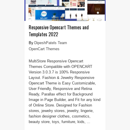
Responsive Opencart Themes and
Templates 2022
DipeshPatels Team
OpenCart Themes
MultiStore Responsive Opencart
Themes Compatible with OPENCART
Version 3.0.3.7 is 100% Responsive
Layout. Fashion & Jewelry Responsive
Opencart Theme is Easy Customizable,
User Friendly, Responsive and Retina
Ready, Parallax effect for Background
Image in Page Builder, and Fit for any kind
of Online Store. Designed for Fashion
stores, jewelry stores, jewelry, lingerie,
fashion designer clothes, cosmetics,
beauty store, toys, furniture, kids, ...