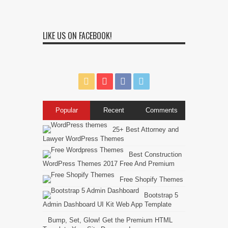
LIKE US ON FACEBOOK!
Popular
Recent
Comments
25+ Best Attorney and
Lawyer WordPress Themes
Best Construction
WordPress Themes 2017 Free And Premium
Free Shopify Themes
Bootstrap 5
Admin Dashboard UI Kit Web App Template
Bump, Set, Glow! Get the Premium HTML