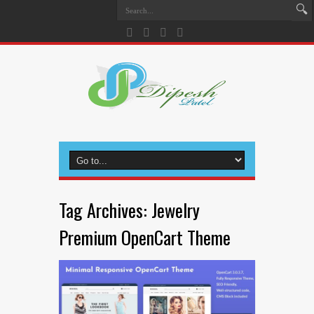
Tag Archives:
Jewelry
Premium OpenCart Theme