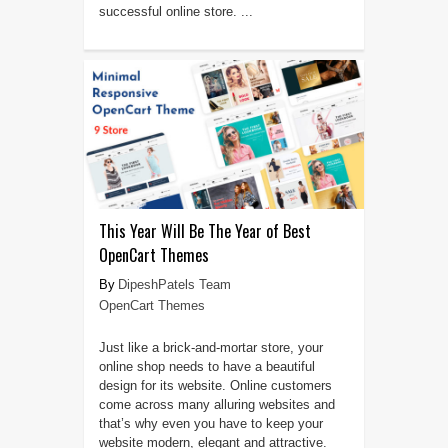
successful online store. ...
This Year Will Be The Year of Best
OpenCart Themes
DipeshPatels Team
OpenCart Themes
Just like a brick-and-mortar store, your
online shop needs to have a beautiful
design for its website. Online customers
come across many alluring websites and
that’s why even you have to keep your
website modern, elegant and attractive.