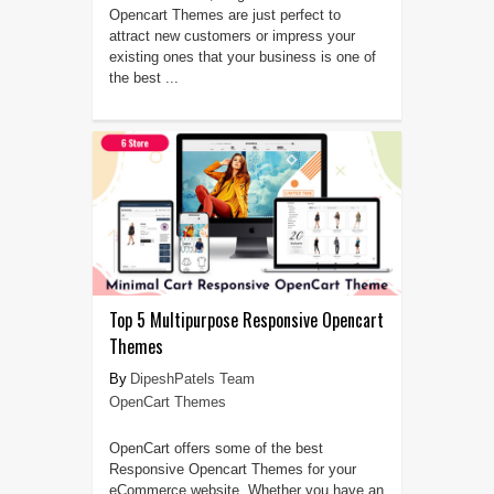
Opencart Themes are just perfect to
attract new customers or impress your
existing ones that your business is one of
the best ...
Top 5 Multipurpose Responsive Opencart
Themes
DipeshPatels Team
OpenCart Themes
OpenCart offers some of the best
Responsive Opencart Themes for your
eCommerce website. Whether you have an