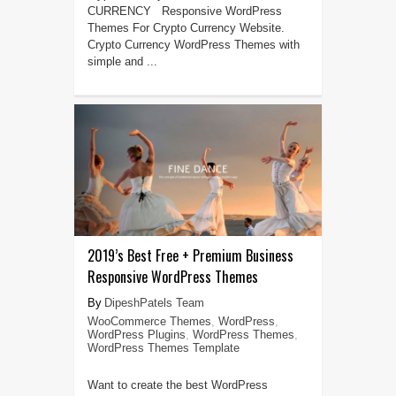
CURRENCY Responsive WordPress
Themes For Crypto Currency Website.
Crypto Currency WordPress Themes with
simple and ...
2019’s Best Free + Premium Business
Responsive WordPress Themes
DipeshPatels Team
WooCommerce Themes
,
WordPress
,
WordPress Plugins
,
WordPress Themes
,
WordPress Themes Template
Want to create the best WordPress