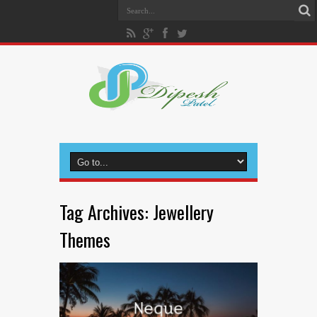
Tag Archives:
Jewellery
Themes