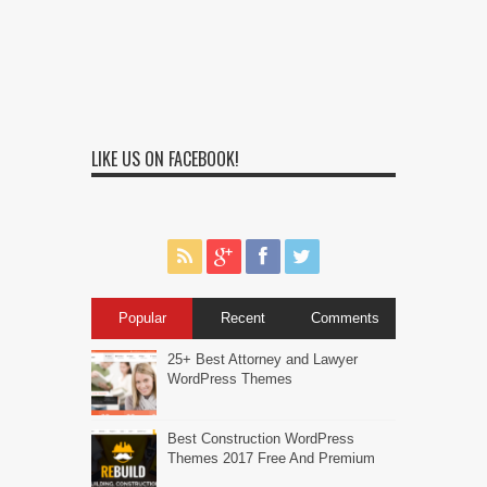
LIKE US ON FACEBOOK!
Popular
Recent
Comments
25+ Best Attorney and Lawyer
WordPress Themes
Best Construction WordPress
Themes 2017 Free And Premium