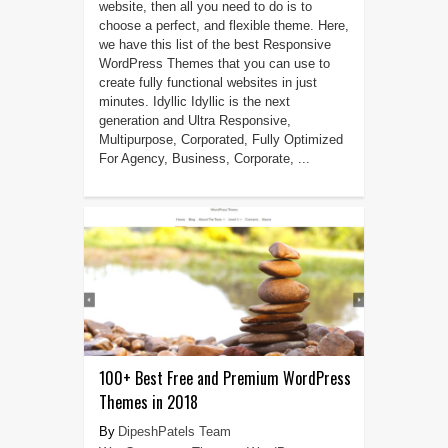
website, then all you need to do is to
choose a perfect, and flexible theme. Here,
we have this list of the best Responsive
WordPress Themes that you can use to
create fully functional websites in just
minutes. Idyllic Idyllic is the next
generation and Ultra Responsive,
Multipurpose, Corporated, Fully Optimized
For Agency, Business, Corporate, ...
100+ Best Free and Premium WordPress
Themes in 2018
DipeshPatels Team