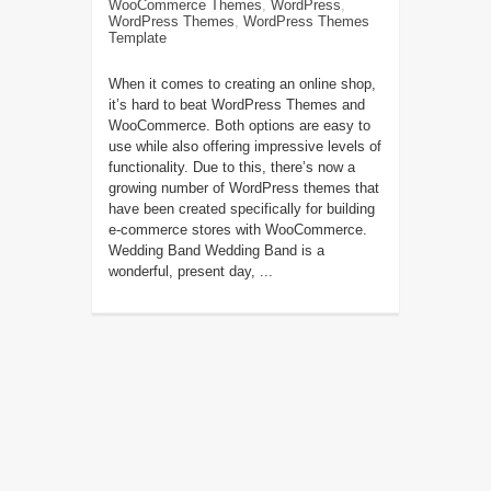
WooCommerce Themes
,
WordPress
,
WordPress Themes
,
WordPress Themes
Template
When it comes to creating an online shop,
it’s hard to beat WordPress Themes and
WooCommerce. Both options are easy to
use while also offering impressive levels of
functionality. Due to this, there’s now a
growing number of WordPress themes that
have been created specifically for building
e-commerce stores with WooCommerce.
Wedding Band Wedding Band is a
wonderful, present day, ...