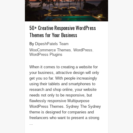
50+ Creative Responsive WordPress
Themes for Your Business
DipeshPatels Team
WooCommerce Themes
,
WordPress
,
WordPress Plugins
When it comes to creating a website for
your business, attractive design will only
get you so far. With people increasingly
using their tablets and smartphones to
research and shop online, your website
needs not only to be responsive, but
flawlessly responsive Multipurpose
WordPress Themes. Sydney The Sydney
theme is designed for companies and
freelancers who want to present a strong
...