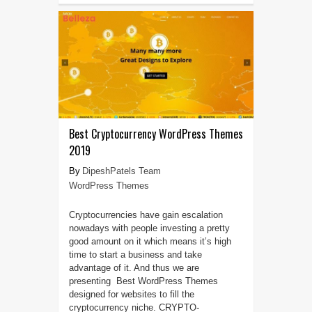
Best Cryptocurrency WordPress Themes
2019
DipeshPatels Team
WordPress Themes
Cryptocurrencies have gain escalation
nowadays with people investing a pretty
good amount on it which means it’s high
time to start a business and take
advantage of it. And thus we are
presenting Best WordPress Themes
designed for websites to fill the
cryptocurrency niche. CRYPTO-