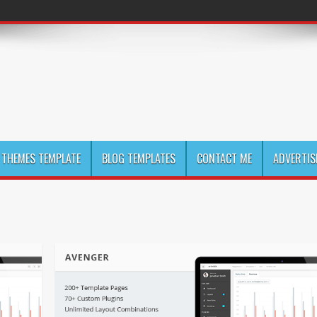
THEMES TEMPLATE
BLOG TEMPLATES
CONTACT ME
ADVERTIS