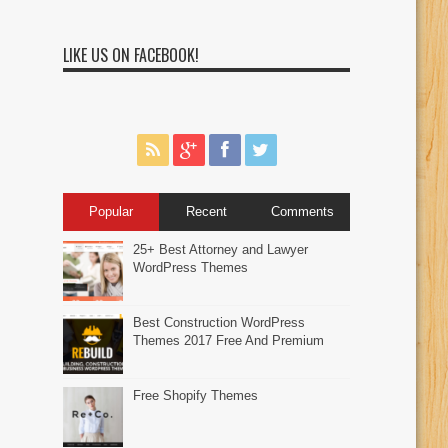
LIKE US ON FACEBOOK!
Popular
Recent
Comments
25+ Best Attorney and Lawyer
WordPress Themes
Best Construction WordPress
Themes 2017 Free And Premium
Free Shopify Themes