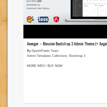
Avenger – Massive Bootstrap 3 Admin Theme (+ Angul
DipeshPatels Team
Admin Templates Collections
,
Bootstrap 3
MORE INFO / BUY NOW