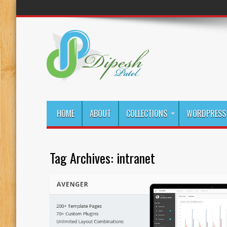
HOME
ABOUT
COLLECTIONS
WORDPRESS 
Tag Archives:
intranet