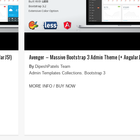
arJS!)
Avenger – Massive Bootstrap 3 Admin Theme (+ AngularJ
DipeshPatels Team
Admin Templates Collections
,
Bootstrap 3
MORE INFO / BUY NOW