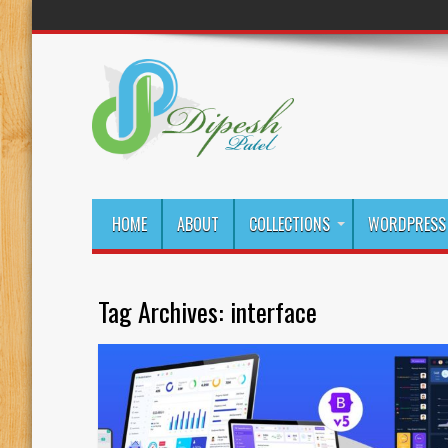
HOME
ABOUT
COLLECTIONS
WORDPRESS 
Tag Archives:
interface