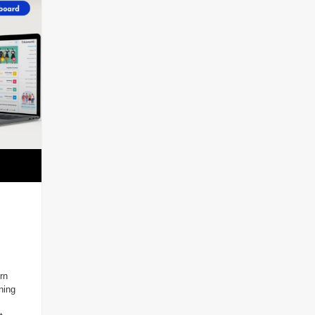
rn
ning