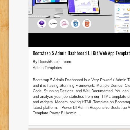
Bootstrap 5 Admin Dashboard UI Kit Web App Templa
DipeshPatels Team
Admin Templates
Bootstrap 5 Admin Dashboard is a Very Powerful Admin 
and it is having Stunning Framework, Multiple Demos, Cl
Code, Stunning Designs, and Well Documented. You can 
and analyze your job statistics from our HTML template p
and widgets. Modern looking HTML Template on Bootstra
latest platform. Power BI Admin Responsive Bootstrap 
Template Power BI Admin ...