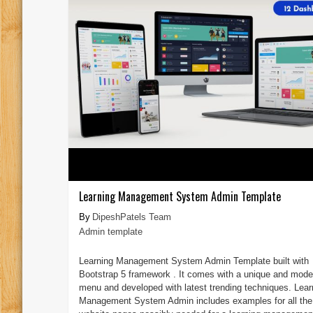
Learning Management System Admin Template
DipeshPatels Team
Admin template
Learning Management System Admin Template built with
Bootstrap 5 framework . It comes with a unique and mode
menu and developed with latest trending techniques. Lear
Management System Admin includes examples for all the