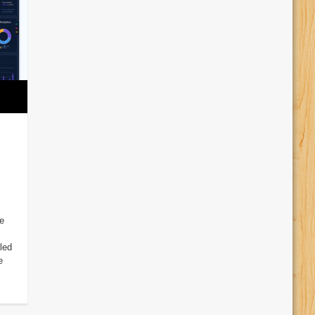
e
led
e