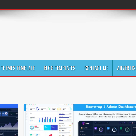
THEMES TEMPLATE
BLOG TEMPLATES
CONTACT ME
ADVERTIS