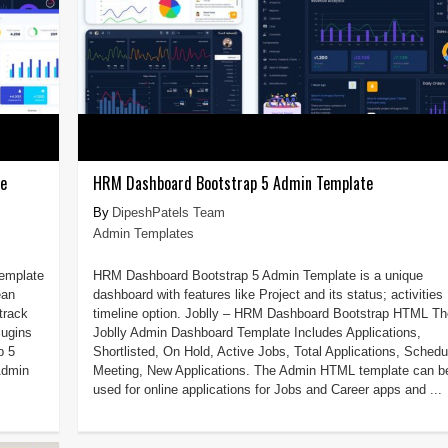
te
HRM Dashboard Bootstrap 5 Admin Template
DipeshPatels Team
Admin Templates
Template
HRM Dashboard Bootstrap 5 Admin Template is a unique
ean
dashboard with features like Project and its status; activities
track
timeline option. Joblly – HRM Dashboard Bootstrap HTML Th
lugins
Joblly Admin Dashboard Template Includes Applications,
p 5
Shortlisted, On Hold, Active Jobs, Total Applications, Schedu
Admin
Meeting, New Applications. The Admin HTML template can b
used for online applications for Jobs and Career apps and ...