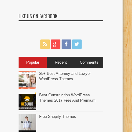
LIKE US ON FACEBOOK!
Popular
Recent
Comments
25+ Best Attorney and Lawyer
WordPress Themes
Best Construction WordPress
Themes 2017 Free And Premium
Free Shopify Themes