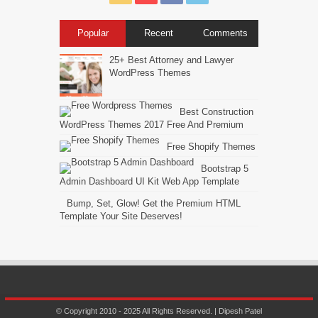
Popular
Recent
Comments
25+ Best Attorney and Lawyer
WordPress Themes
Best Construction
WordPress Themes 2017 Free And Premium
Free Shopify Themes
Bootstrap 5
Admin Dashboard UI Kit Web App Template
Bump, Set, Glow! Get the Premium HTML
Template Your Site Deserves!
© Copyright 2010 - 2025 All Rights Reserved. | Dipesh Patel