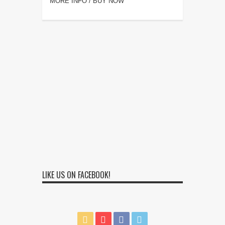
MORE INFO / BUY NOW
LIKE US ON FACEBOOK!