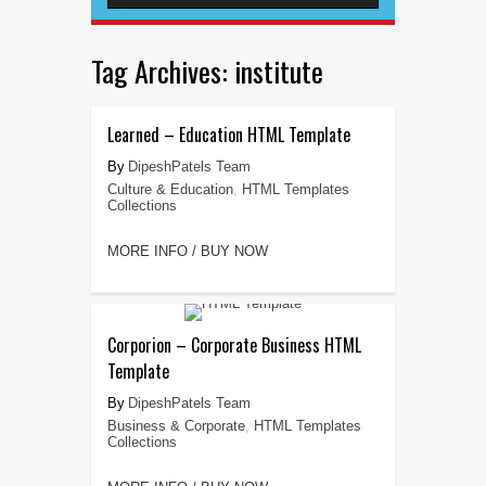
Tag Archives:
institute
Learned – Education HTML Template
DipeshPatels Team
Culture & Education
,
HTML Templates
Collections
MORE INFO / BUY NOW
Corporion – Corporate Business HTML
Template
DipeshPatels Team
Business & Corporate
,
HTML Templates
Collections