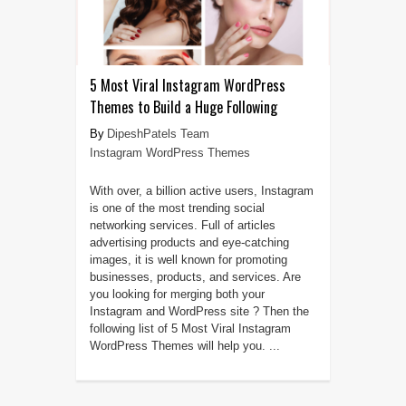
5 Most Viral Instagram WordPress
Themes to Build a Huge Following
DipeshPatels Team
Instagram WordPress Themes
With over, a billion active users, Instagram
is one of the most trending social
networking services. Full of articles
advertising products and eye-catching
images, it is well known for promoting
businesses, products, and services. Are
you looking for merging both your
Instagram and WordPress site ? Then the
following list of 5 Most Viral Instagram
WordPress Themes will help you. ...