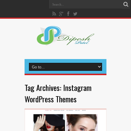
Tag Archives:
Instagram
WordPress Themes