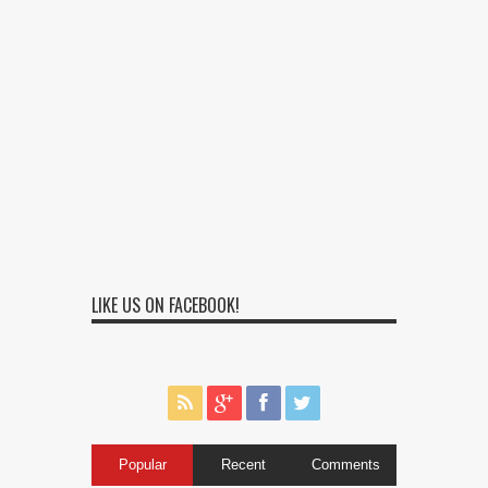
LIKE US ON FACEBOOK!
Popular
Recent
Comments