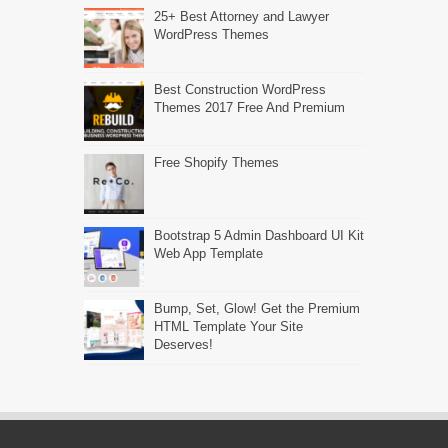
25+ Best Attorney and Lawyer
WordPress Themes
Best Construction WordPress
Themes 2017 Free And Premium
Free Shopify Themes
Bootstrap 5 Admin Dashboard UI Kit
Web App Template
Bump, Set, Glow! Get the Premium
HTML Template Your Site
Deserves!