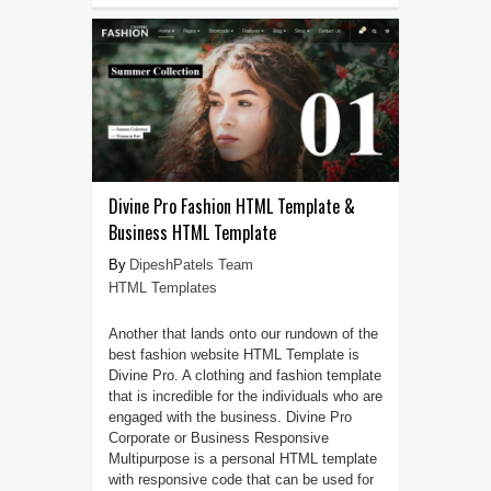
Divine Pro Fashion HTML Template &
Business HTML Template
DipeshPatels Team
HTML Templates
Another that lands onto our rundown of the
best fashion website HTML Template is
Divine Pro. A clothing and fashion template
that is incredible for the individuals who are
engaged with the business. Divine Pro
Corporate or Business Responsive
Multipurpose is a personal HTML template
with responsive code that can be used for