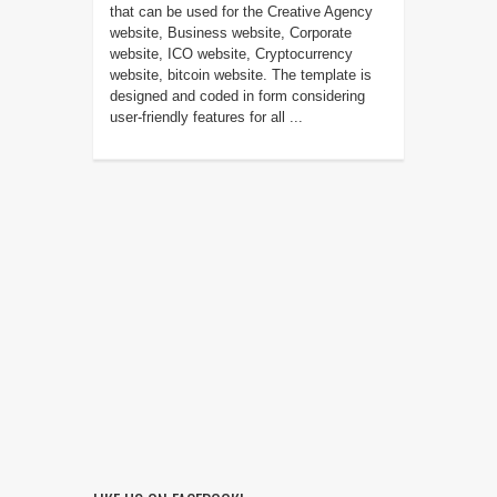
that can be used for the Creative Agency
website, Business website, Corporate
website, ICO website, Cryptocurrency
website, bitcoin website. The template is
designed and coded in form considering
user-friendly features for all ...