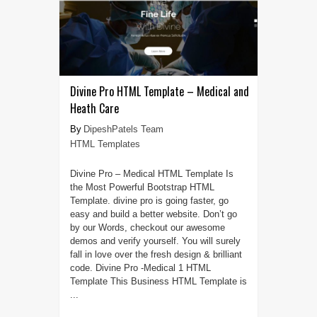
Divine Pro HTML Template – Medical and
Heath Care
DipeshPatels Team
HTML Templates
Divine Pro – Medical HTML Template Is
the Most Powerful Bootstrap HTML
Template. divine pro is going faster, go
easy and build a better website. Don’t go
by our Words, checkout our awesome
demos and verify yourself. You will surely
fall in love over the fresh design & brilliant
code. Divine Pro -Medical 1 HTML
Template This Business HTML Template is
...