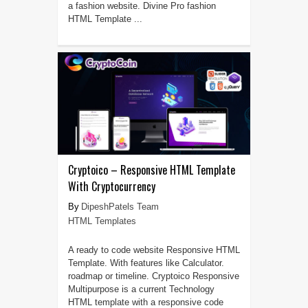
a fashion website. Divine Pro fashion
HTML Template ...
Cryptoico – Responsive HTML Template
With Cryptocurrency
DipeshPatels Team
HTML Templates
A ready to code website Responsive HTML
Template. With features like Calculator.
roadmap or timeline. Cryptoico Responsive
Multipurpose is a current Technology
HTML template with a responsive code