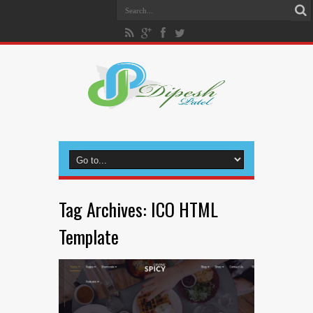
Tag Archives:
ICO HTML
Template