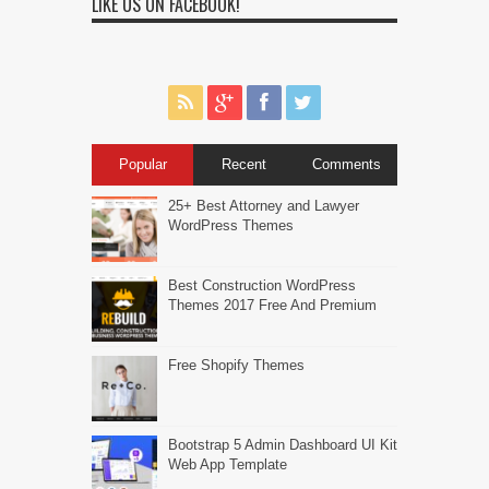
LIKE US ON FACEBOOK!
Popular
Recent
Comments
25+ Best Attorney and Lawyer
WordPress Themes
Best Construction WordPress
Themes 2017 Free And Premium
Free Shopify Themes
Bootstrap 5 Admin Dashboard UI Kit
Web App Template