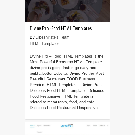
Divine Pro -Food HTML Templates
DipeshPatels Team
HTML Templates
Divine Pro – Food HTML Templates Is the
Most Powerful Bootstrap HTML Template.
divine pro is going faster, go easy and
build a better website. Divine Pro the Most
Beautiful Restaurant FOOD Business
Premium HTML Templates. Divine Pro -
Delicious Food HTML Template Delicious
Food Responsive HTML Template is
related to restaurants, food, and cafe.
Delicious Food Restaurant Responsive ...