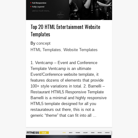
Top 20 HTML Entertainment Website
Templates
concept
HTML Templates
,
Website Templates
1. Ventcamp – Event and Conference
Template Ventcamp is an ultimate
Event/Conference website template, it
features dozens of elements that provide
100+ style variations in total. 2. Barnelli –
Restaurant HTML5 Responsive Template
Barnelli is a minimal and highly responsive
HTML5 template designed for all you
restaurateurs out there, this is not a
generic “theme” that can fit into all ...