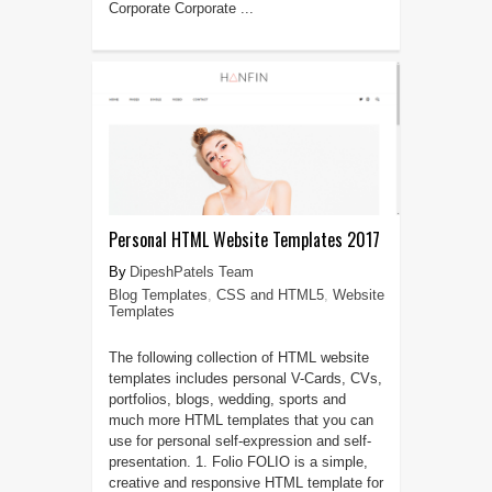
Corporate Corporate ...
Personal HTML Website Templates 2017
DipeshPatels Team
Blog Templates
,
CSS and HTML5
,
Website
Templates
The following collection of HTML website
templates includes personal V-Cards, CVs,
portfolios, blogs, wedding, sports and
much more HTML templates that you can
use for personal self-expression and self-
presentation. 1. Folio FOLIO is a simple,
creative and responsive HTML template for