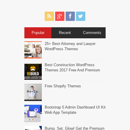
Popular
Recent
Comments
25+ Best Attorney and Lawyer
WordPress Themes
Best Construction WordPress
Themes 2017 Free And Premium
Free Shopify Themes
Bootstrap 5 Admin Dashboard UI Kit
Web App Template
Bump, Set, Glow! Get the Premium