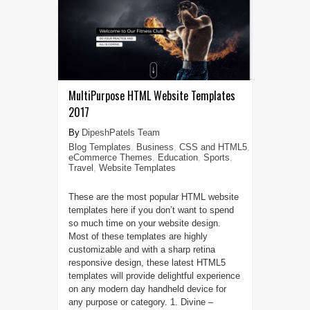
MultiPurpose HTML Website Templates
2017
DipeshPatels Team
Blog Templates
,
Business
,
CSS and HTML5
,
eCommerce Themes
,
Education
,
Sports
,
Travel
,
Website Templates
These are the most popular HTML website
templates here if you don’t want to spend
so much time on your website design.
Most of these templates are highly
customizable and with a sharp retina
responsive design, these latest HTML5
templates will provide delightful experience
on any modern day handheld device for
any purpose or category. 1. Divine –