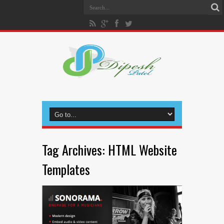
Tag Archives:
HTML Website
Templates