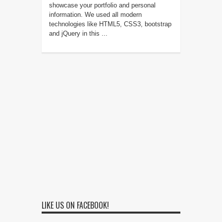
showcase your portfolio and personal
information. We used all modern
technologies like HTML5, CSS3, bootstrap
and jQuery in this ...
LIKE US ON FACEBOOK!