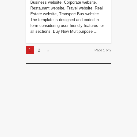
Business website, Corporate website,
Restaurant website, Travel website, Real
Estate website, Transport Bus website.
The template is designed and coded in
form considering user-friendly features for
all sections. Buy Now Multipurpose ...
1
2
»
Page 1 of 2