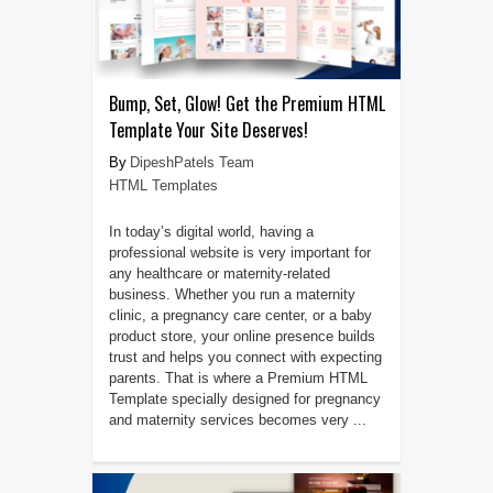
Bump, Set, Glow! Get the Premium HTML
Template Your Site Deserves!
DipeshPatels Team
HTML Templates
In today’s digital world, having a
professional website is very important for
any healthcare or maternity-related
business. Whether you run a maternity
clinic, a pregnancy care center, or a baby
product store, your online presence builds
trust and helps you connect with expecting
parents. That is where a Premium HTML
Template specially designed for pregnancy
and maternity services becomes very ...