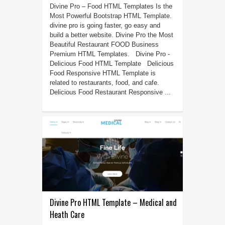
Divine Pro – Food HTML Templates Is the
Most Powerful Bootstrap HTML Template.
divine pro is going faster, go easy and
build a better website. Divine Pro the Most
Beautiful Restaurant FOOD Business
Premium HTML Templates. Divine Pro -
Delicious Food HTML Template Delicious
Food Responsive HTML Template is
related to restaurants, food, and cafe.
Delicious Food Restaurant Responsive ...
Divine Pro HTML Template – Medical and
Heath Care