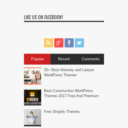
LIKE US ON FACEBOOK!
Popular
Recent
Comments
25+ Best Attorney and Lawyer
WordPress Themes
Best Construction WordPress
Themes 2017 Free And Premium
Free Shopify Themes