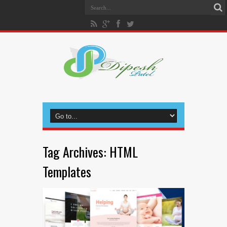
Tag Archives:
HTML
Templates