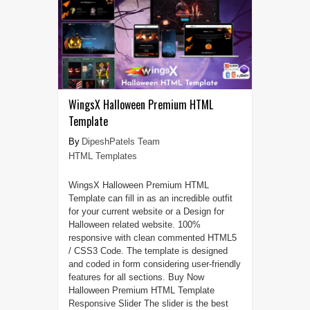
WingsX Halloween Premium HTML
Template
DipeshPatels Team
HTML Templates
WingsX Halloween Premium HTML
Template can fill in as an incredible outfit
for your current website or a Design for
Halloween related website. 100%
responsive with clean commented HTML5
/ CSS3 Code. The template is designed
and coded in form considering user-friendly
features for all sections. Buy Now
Halloween Premium HTML Template
Responsive Slider The slider is the best