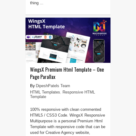
thing ...
WingsX Premium Html Template – One
Page Parallax
DipeshPatels Team
HTML Templates
,
Responsive HTML
Template
100% responsive with clean commented
HTML5 / CSS3 Code. WingsX Responsive
Multipurpose is a personal Premium Html
Template with responsive code that can be
used for Creative Agency website,