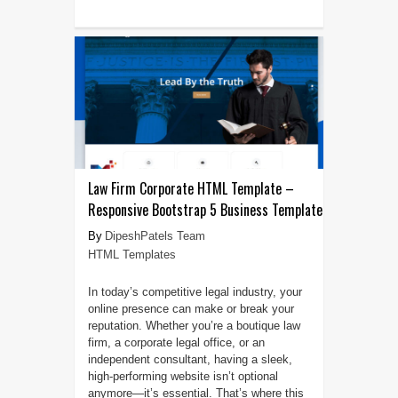
Law Firm Corporate HTML Template –
Responsive Bootstrap 5 Business Template
DipeshPatels Team
HTML Templates
In today’s competitive legal industry, your
online presence can make or break your
reputation. Whether you’re a boutique law
firm, a corporate legal office, or an
independent consultant, having a sleek,
high-performing website isn’t optional
anymore—it’s essential. That’s where this