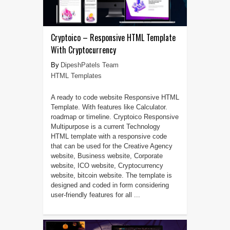
Cryptoico – Responsive HTML Template
With Cryptocurrency
DipeshPatels Team
HTML Templates
A ready to code website Responsive HTML
Template. With features like Calculator.
roadmap or timeline. Cryptoico Responsive
Multipurpose is a current Technology
HTML template with a responsive code
that can be used for the Creative Agency
website, Business website, Corporate
website, ICO website, Cryptocurrency
website, bitcoin website. The template is
designed and coded in form considering
user-friendly features for all ...