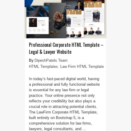
Professional Corporate HTML Template –
Legal & Lawyer Website
DipeshPatels Team
HTML Templates
,
Law Firm HTML Template
In today’s fast-paced digital world, having
a professional and fully functional website
is essential for any law firm or legal
practice. Your online presence not only
reflects your credibility but also plays a
crucial role in attracting potential clients.
The LawFirm Corporate HTML Template,
built entirely on Bootstrap 5, is a
comprehensive solution for law firms,
lawyers, legal consultants, and ...