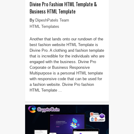
Divine Pro Fashion HTML Template &
Business HTML Template
DipeshPatels Team
HTML Templates
Another that lands onto our rundown of the
best fashion website HTML Template is
Divine Pro. A clothing and fashion template
that is incredible for the individuals who are
engaged with the business. Divine Pro
Corporate or Business Responsive
Multipurpose is a personal HTML template
with responsive code that can be used for
a fashion website. Divine Pro fashion
HTML Template ...