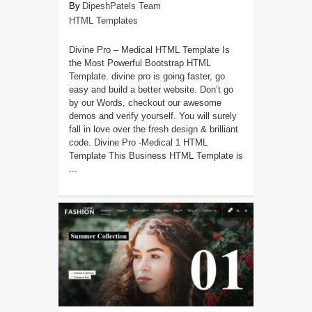
DipeshPatels Team
HTML Templates
Divine Pro – Medical HTML Template Is
the Most Powerful Bootstrap HTML
Template. divine pro is going faster, go
easy and build a better website. Don’t go
by our Words, checkout our awesome
demos and verify yourself. You will surely
fall in love over the fresh design & brilliant
code. Divine Pro -Medical 1 HTML
Template This Business HTML Template is
...