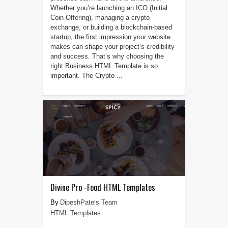
Whether you’re launching an ICO (Initial
Coin Offering), managing a crypto
exchange, or building a blockchain-based
startup, the first impression your website
makes can shape your project’s credibility
and success. That’s why choosing the
right Business HTML Template is so
important. The Crypto ...
Divine Pro -Food HTML Templates
DipeshPatels Team
HTML Templates