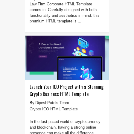
Law Firm Corporate HTML Template
comes in. Carefully designed with both
functionality and aesthetics in mind, this
premium HTML template is ...
Launch Your ICO Project with a Stunning
Crypto Business HTML Template
DipeshPatels Team
Crypto ICO HTML Template
In the fast-paced world of cryptocurrency
and blockchain, having a strong online
presence can make all the difference.