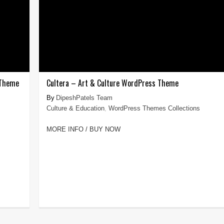
 Theme
Cultera – Art & Culture WordPress Theme
DipeshPatels Team
Culture & Education
,
WordPress Themes Collections
MORE INFO / BUY NOW