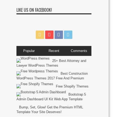
LIKE US ON FACEBOOK!
Popular
Recent
Comments
25+ Best Attorney and
Lawyer WordPress Themes
Best Construction
WordPress Themes 2017 Free And Premium
Free Shopify Themes
Bootstrap 5
Admin Dashboard UI Kit Web App Template
Bump, Set, Glow! Get the Premium HTML
Template Your Site Deserves!