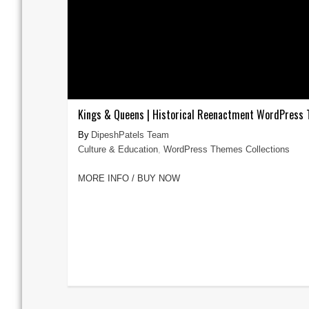
Kings & Queens | Historical Reenactment WordPress
DipeshPatels Team
Culture & Education
,
WordPress Themes Collections
MORE INFO / BUY NOW