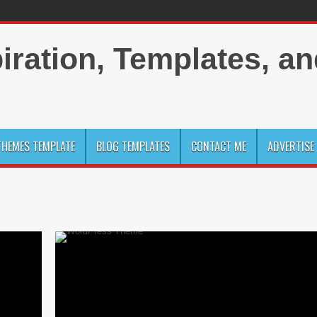
HEMES TEMPLATE
BLOG TEMPLATES
CONTACT ME
ADVERTISE