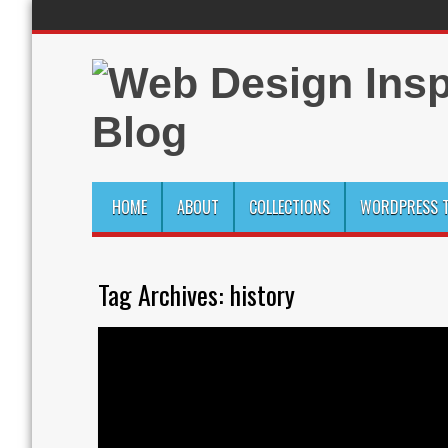
HOME
ABOUT
COLLECTIONS
WORDPRESS T
Tag Archives:
history