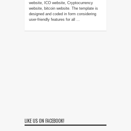
website, ICO website, Cryptocurrency
website, bitcoin website. The template is
designed and coded in form considering
user-friendly features for all ...
LIKE US ON FACEBOOK!