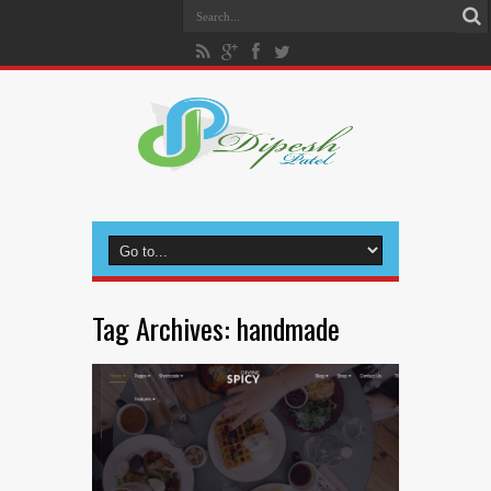
Tag Archives:
handmade