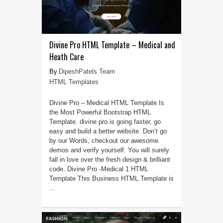
Divine Pro HTML Template – Medical and
Heath Care
DipeshPatels Team
HTML Templates
Divine Pro – Medical HTML Template Is
the Most Powerful Bootstrap HTML
Template. divine pro is going faster, go
easy and build a better website. Don’t go
by our Words, checkout our awesome
demos and verify yourself. You will surely
fall in love over the fresh design & brilliant
code. Divine Pro -Medical 1 HTML
Template This Business HTML Template is
...