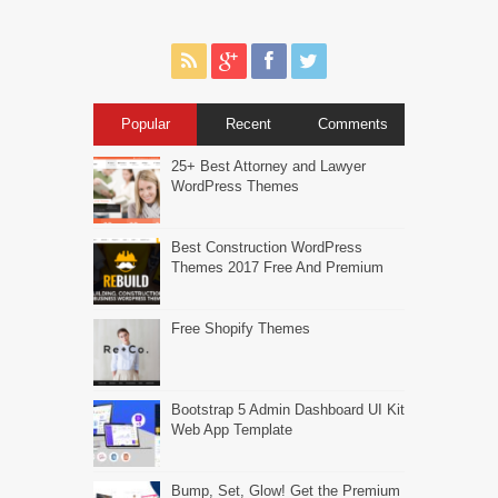
Popular
Recent
Comments
25+ Best Attorney and Lawyer
WordPress Themes
Best Construction WordPress
Themes 2017 Free And Premium
Free Shopify Themes
Bootstrap 5 Admin Dashboard UI Kit
Web App Template
Bump, Set, Glow! Get the Premium