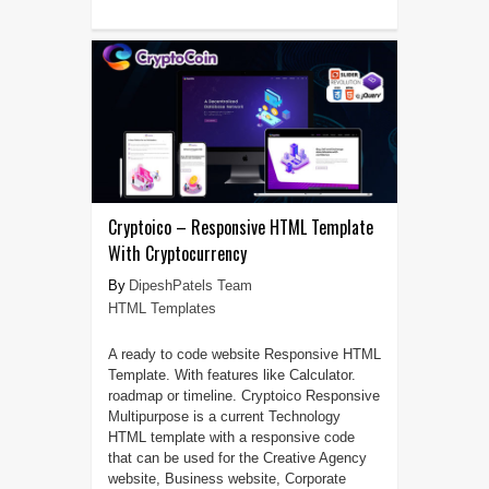
Cryptoico – Responsive HTML Template
With Cryptocurrency
DipeshPatels Team
HTML Templates
A ready to code website Responsive HTML
Template. With features like Calculator.
roadmap or timeline. Cryptoico Responsive
Multipurpose is a current Technology
HTML template with a responsive code
that can be used for the Creative Agency
website, Business website, Corporate