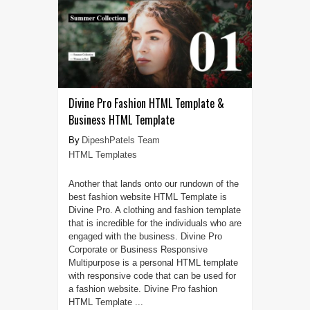
Divine Pro Fashion HTML Template &
Business HTML Template
DipeshPatels Team
HTML Templates
Another that lands onto our rundown of the
best fashion website HTML Template is
Divine Pro. A clothing and fashion template
that is incredible for the individuals who are
engaged with the business. Divine Pro
Corporate or Business Responsive
Multipurpose is a personal HTML template
with responsive code that can be used for
a fashion website. Divine Pro fashion
HTML Template ...