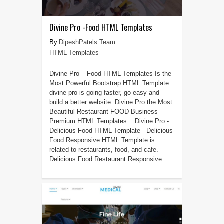
Divine Pro -Food HTML Templates
DipeshPatels Team
HTML Templates
Divine Pro – Food HTML Templates Is the
Most Powerful Bootstrap HTML Template.
divine pro is going faster, go easy and
build a better website. Divine Pro the Most
Beautiful Restaurant FOOD Business
Premium HTML Templates. Divine Pro -
Delicious Food HTML Template Delicious
Food Responsive HTML Template is
related to restaurants, food, and cafe.
Delicious Food Restaurant Responsive ...