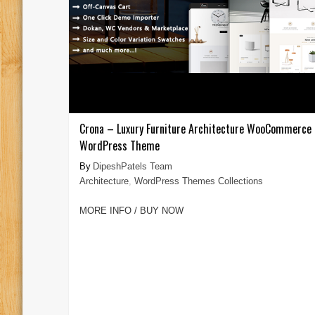
Crona – Luxury Furniture Architecture WooCommerce
WordPress Theme
DipeshPatels Team
Architecture
,
WordPress Themes Collections
MORE INFO / BUY NOW