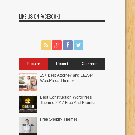
LIKE US ON FACEBOOK!
Popular
Recent
Comments
25+ Best Attorney and Lawyer
WordPress Themes
Best Construction WordPress
Themes 2017 Free And Premium
Free Shopify Themes