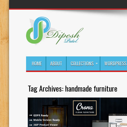
HOME
ABOUT
COLLECTIONS
WORDPRESS 
Tag Archives:
handmade furniture