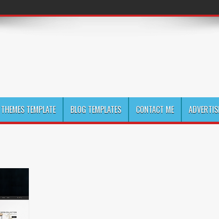
THEMES TEMPLATE
BLOG TEMPLATES
CONTACT ME
ADVERTIS