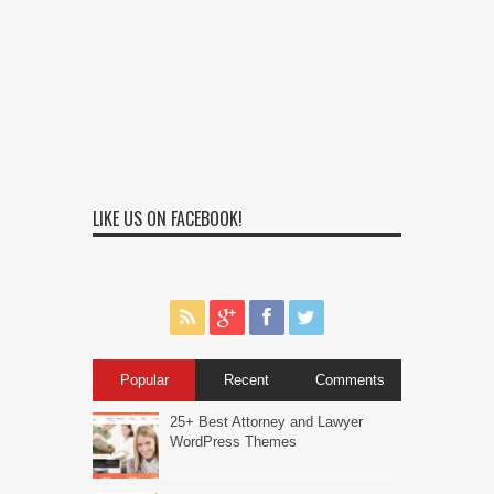
LIKE US ON FACEBOOK!
Popular
Recent
Comments
25+ Best Attorney and Lawyer
WordPress Themes