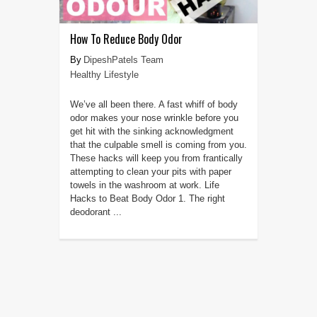
How To Reduce Body Odor
DipeshPatels Team
Healthy Lifestyle
We’ve all been there. A fast whiff of body
odor makes your nose wrinkle before you
get hit with the sinking acknowledgment
that the culpable smell is coming from you.
These hacks will keep you from frantically
attempting to clean your pits with paper
towels in the washroom at work. Life
Hacks to Beat Body Odor 1. The right
deodorant ...