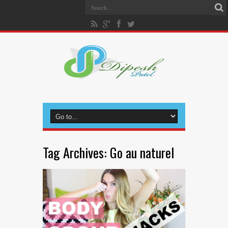
Tag Archives:
Go au naturel