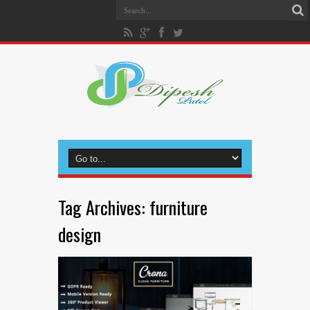
Tag Archives:
furniture
design