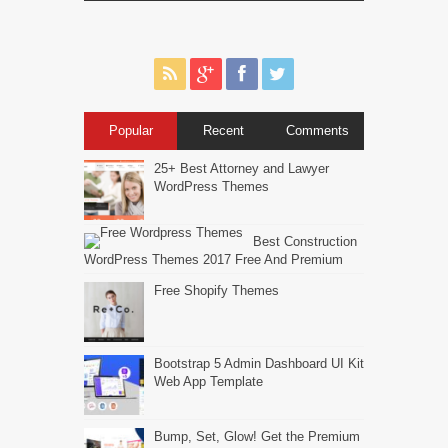
Popular
Recent
Comments
25+ Best Attorney and Lawyer
WordPress Themes
Best Construction
WordPress Themes 2017 Free And Premium
Free Shopify Themes
Bootstrap 5 Admin Dashboard UI Kit
Web App Template
Bump, Set, Glow! Get the Premium