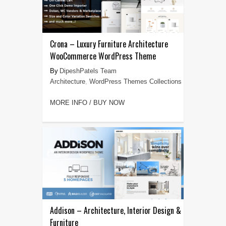
Crona – Luxury Furniture Architecture
WooCommerce WordPress Theme
DipeshPatels Team
Architecture
,
WordPress Themes Collections
MORE INFO / BUY NOW
Addison – Architecture, Interior Design &
Furniture