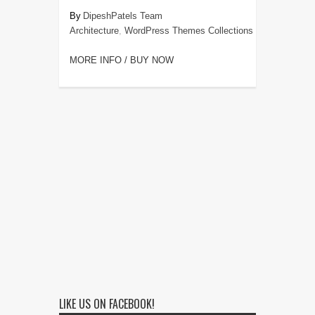
DipeshPatels Team
Architecture
,
WordPress Themes Collections
MORE INFO / BUY NOW
LIKE US ON FACEBOOK!