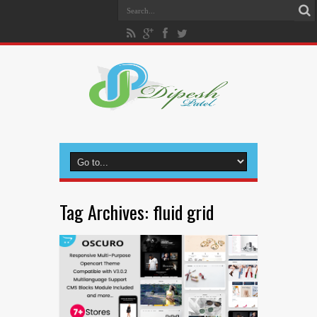
Tag Archives:
fluid grid