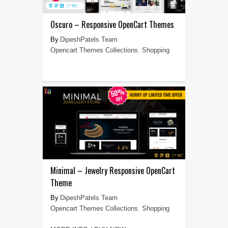
Oscuro – Responsive OpenCart Themes
DipeshPatels Team
Opencart Themes Collections
,
Shopping
Minimal – Jewelry Responsive OpenCart
Theme
DipeshPatels Team
Opencart Themes Collections
,
Shopping