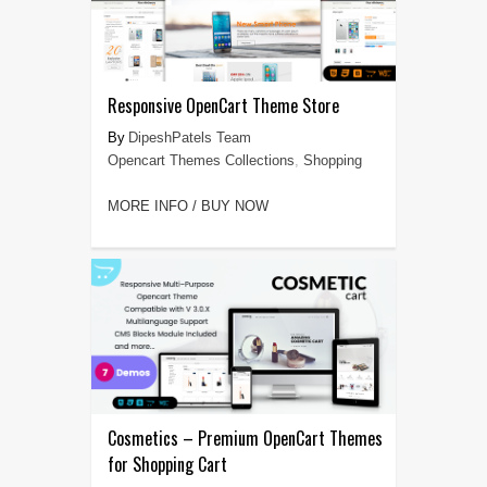
Responsive OpenCart Theme Store
DipeshPatels Team
Opencart Themes Collections
,
Shopping
MORE INFO / BUY NOW
Cosmetics – Premium OpenCart Themes
for Shopping Cart