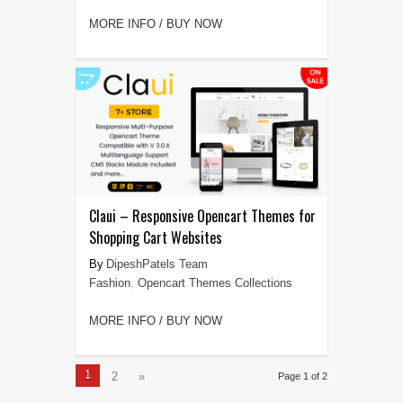
MORE INFO / BUY NOW
Claui – Responsive Opencart Themes for
Shopping Cart Websites
DipeshPatels Team
Fashion
,
Opencart Themes Collections
MORE INFO / BUY NOW
1
2
»
Page 1 of 2