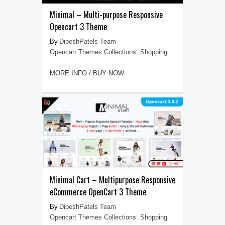
Minimal – Multi-purpose Responsive
Opencart 3 Theme
DipeshPatels Team
Opencart Themes Collections
,
Shopping
MORE INFO / BUY NOW
Minimal Cart – Multipurpose Responsive
eCommerce OpenCart 3 Theme
DipeshPatels Team
Opencart Themes Collections
,
Shopping