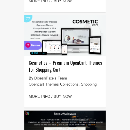
MORE INFO / BUY NOW
Cosmetics – Premium OpenCart Themes
for Shopping Cart
DipeshPatels Team
Opencart Themes Collections
,
Shopping
MORE INFO / BUY NOW