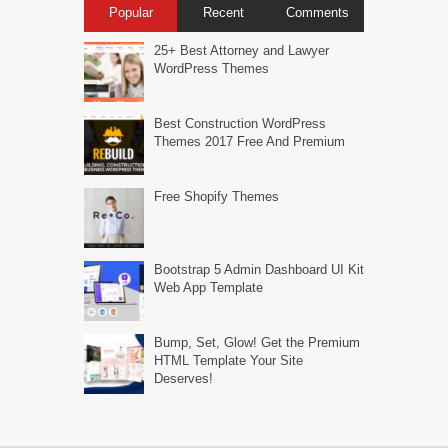
Popular
Recent
Comments
25+ Best Attorney and Lawyer
WordPress Themes
Best Construction WordPress
Themes 2017 Free And Premium
Free Shopify Themes
Bootstrap 5 Admin Dashboard UI Kit
Web App Template
Bump, Set, Glow! Get the Premium
HTML Template Your Site
Deserves!