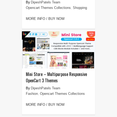
DipeshPatels Team
Opencart Themes Collections
,
Shopping
MORE INFO / BUY NOW
Mini Store – Multipurpose Responsive
OpenCart 3 Themes
DipeshPatels Team
Fashion
,
Opencart Themes Collections
MORE INFO / BUY NOW