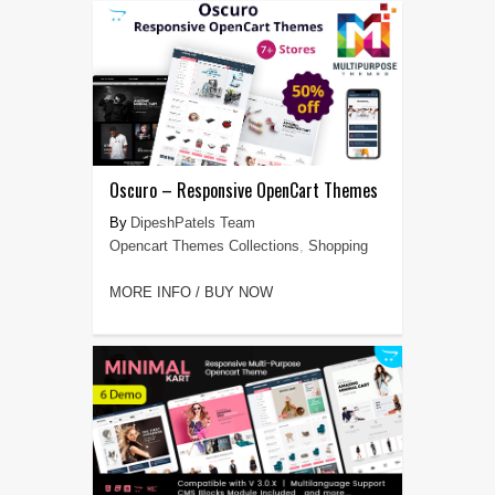
Oscuro – Responsive OpenCart Themes
DipeshPatels Team
Opencart Themes Collections
,
Shopping
MORE INFO / BUY NOW