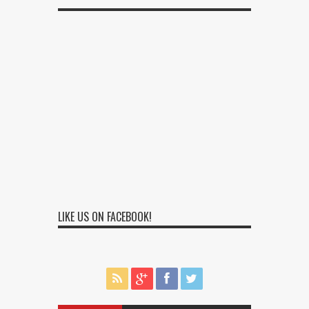
LIKE US ON FACEBOOK!