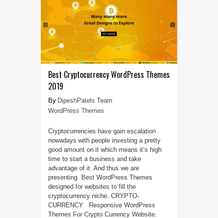
Best Cryptocurrency WordPress Themes
2019
DipeshPatels Team
WordPress Themes
Cryptocurrencies have gain escalation
nowadays with people investing a pretty
good amount on it which means it’s high
time to start a business and take
advantage of it. And thus we are
presenting Best WordPress Themes
designed for websites to fill the
cryptocurrency niche. CRYPTO-
CURRENCY Responsive WordPress
Themes For Crypto Currency Website.