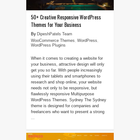
50+ Creative Responsive WordPress
Themes for Your Business
DipeshPatels Team
WooCommerce Themes
,
WordPress
,
WordPress Plugins
When it comes to creating a website for
your business, attractive design will only
get you so far. With people increasingly
using their tablets and smartphones to
research and shop online, your website
needs not only to be responsive, but
flawlessly responsive Multipurpose
WordPress Themes. Sydney The Sydney
theme is designed for companies and
freelancers who want to present a strong
...