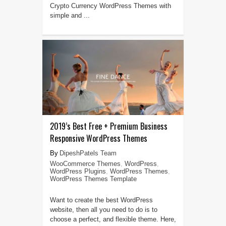
Crypto Currency WordPress Themes with
simple and ...
2019’s Best Free + Premium Business
Responsive WordPress Themes
DipeshPatels Team
WooCommerce Themes
,
WordPress
,
WordPress Plugins
,
WordPress Themes
,
WordPress Themes Template
Want to create the best WordPress
website, then all you need to do is to
choose a perfect, and flexible theme. Here,