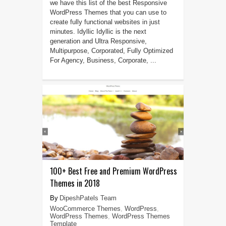
we have this list of the best Responsive
WordPress Themes that you can use to
create fully functional websites in just
minutes. Idyllic Idyllic is the next
generation and Ultra Responsive,
Multipurpose, Corporated, Fully Optimized
For Agency, Business, Corporate, ...
100+ Best Free and Premium WordPress
Themes in 2018
DipeshPatels Team
WooCommerce Themes
,
WordPress
,
WordPress Themes
,
WordPress Themes
Template