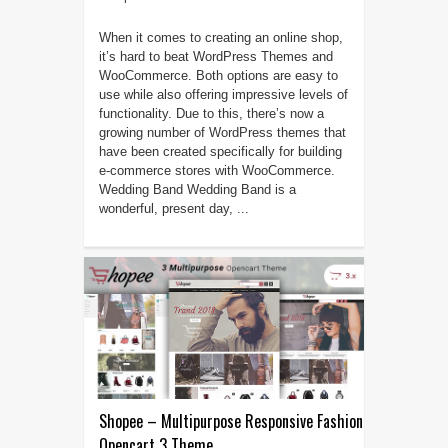
When it comes to creating an online shop,
it’s hard to beat WordPress Themes and
WooCommerce. Both options are easy to
use while also offering impressive levels of
functionality. Due to this, there’s now a
growing number of WordPress themes that
have been created specifically for building
e-commerce stores with WooCommerce.
Wedding Band Wedding Band is a
wonderful, present day, ...
Shopee – Multipurpose Responsive Fashion
Opencart 3 Theme