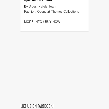
DipeshPatels Team
Fashion
,
Opencart Themes Collections
MORE INFO / BUY NOW
LIKE US ON FACEBOOK!