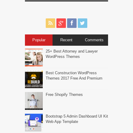
Popular
Recent
Comments
25+ Best Attorney and Lawyer
WordPress Themes
Best Construction WordPress
Themes 2017 Free And Premium
Free Shopify Themes
Bootstrap 5 Admin Dashboard UI Kit
Web App Template