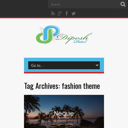
Tag Archives:
fashion theme