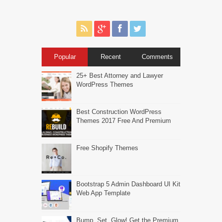
Popular
Recent
Comments
25+ Best Attorney and Lawyer
WordPress Themes
Best Construction WordPress
Themes 2017 Free And Premium
Free Shopify Themes
Bootstrap 5 Admin Dashboard UI Kit
Web App Template
Bump, Set, Glow! Get the Premium