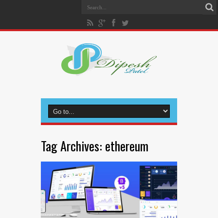
Tag Archives:
ethereum