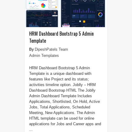
HRM Dashboard Bootstrap 5 Admin
Template
DipeshPatels Team
Admin Templates
HRM Dashboard Bootstrap 5 Admin
Template is a unique dashboard with
features like Project and its status;
activities timeline option. Joblly – HRM
Dashboard Bootstrap HTML The Joblly
Admin Dashboard Template Includes
Applications, Shortlisted, On Hold, Active
Jobs, Total Applications, Scheduled
Meeting, New Applications. The Admin
HTML template can be used for online
applications for Jobs and Career apps and
...