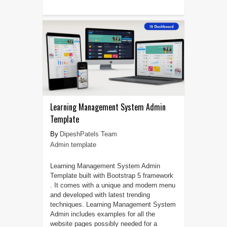
Learning Management System Admin
Template
DipeshPatels Team
Admin template
Learning Management System Admin
Template built with Bootstrap 5 framework
. It comes with a unique and modern menu
and developed with latest trending
techniques. Learning Management System
Admin includes examples for all the
website pages possibly needed for a