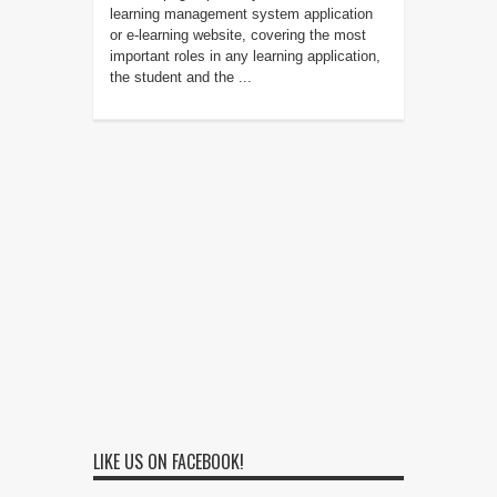
learning management system application
or e-learning website, covering the most
important roles in any learning application,
the student and the ...
LIKE US ON FACEBOOK!