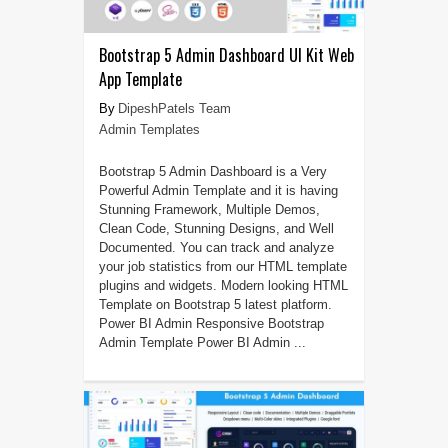
Bootstrap 5 Admin Dashboard UI Kit Web
App Template
DipeshPatels Team
Admin Templates
Bootstrap 5 Admin Dashboard is a Very
Powerful Admin Template and it is having
Stunning Framework, Multiple Demos,
Clean Code, Stunning Designs, and Well
Documented. You can track and analyze
your job statistics from our HTML template
plugins and widgets. Modern looking HTML
Template on Bootstrap 5 latest platform.
Power BI Admin Responsive Bootstrap
Admin Template Power BI Admin ...