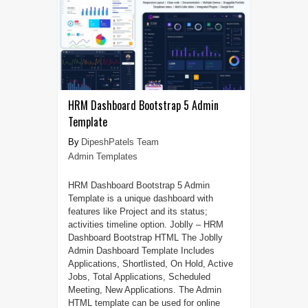
HRM Dashboard Bootstrap 5 Admin
Template
DipeshPatels Team
Admin Templates
HRM Dashboard Bootstrap 5 Admin
Template is a unique dashboard with
features like Project and its status;
activities timeline option. Joblly – HRM
Dashboard Bootstrap HTML The Joblly
Admin Dashboard Template Includes
Applications, Shortlisted, On Hold, Active
Jobs, Total Applications, Scheduled
Meeting, New Applications. The Admin
HTML template can be used for online