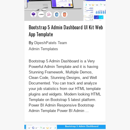
Bootstrap 5 Admin Dashboard UI Kit Web
App Template
DipeshPatels Team
Admin Templates
Bootstrap 5 Admin Dashboard is a Very
Powerful Admin Template and it is having
Stunning Framework, Multiple Demos,
Clean Code, Stunning Designs, and Well
Documented. You can track and analyze
your job statistics from our HTML template
plugins and widgets. Modern looking HTML
Template on Bootstrap 5 latest platform.
Power BI Admin Responsive Bootstrap
Admin Template Power BI Admin ...