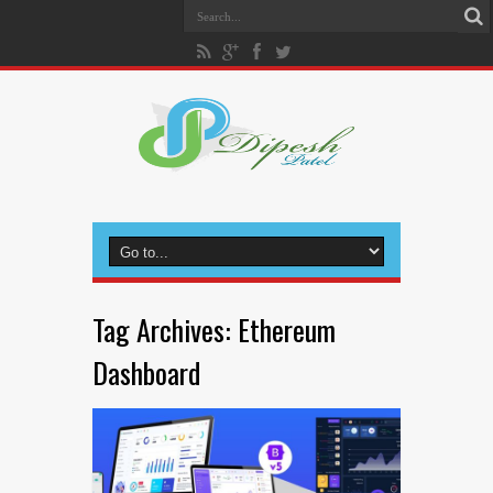
Tag Archives:
Ethereum
Dashboard