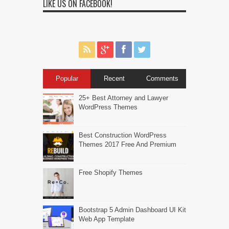
LIKE US ON FACEBOOK!
Popular
Recent
Comments
25+ Best Attorney and Lawyer
WordPress Themes
Best Construction WordPress
Themes 2017 Free And Premium
Free Shopify Themes
Bootstrap 5 Admin Dashboard UI Kit
Web App Template