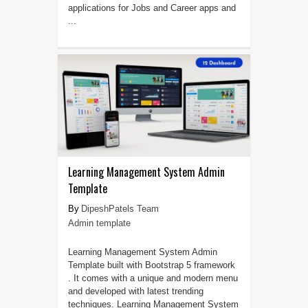
applications for Jobs and Career apps and
...
Learning Management System Admin
Template
DipeshPatels Team
Admin template
Learning Management System Admin
Template built with Bootstrap 5 framework
. It comes with a unique and modern menu
and developed with latest trending
techniques. Learning Management System