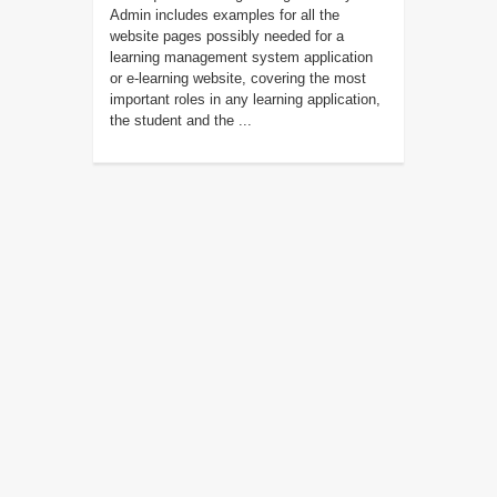
Admin includes examples for all the
website pages possibly needed for a
learning management system application
or e-learning website, covering the most
important roles in any learning application,
the student and the ...