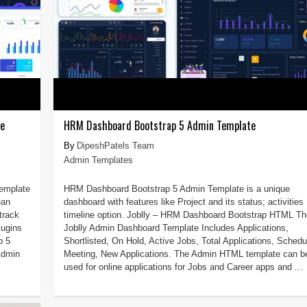
te
HRM Dashboard Bootstrap 5 Admin Template
DipeshPatels Team
Admin Templates
Template
HRM Dashboard Bootstrap 5 Admin Template is a unique
ean
dashboard with features like Project and its status; activities
track
timeline option. Joblly – HRM Dashboard Bootstrap HTML Th
lugins
Joblly Admin Dashboard Template Includes Applications,
p 5
Shortlisted, On Hold, Active Jobs, Total Applications, Schedu
Admin
Meeting, New Applications. The Admin HTML template can b
used for online applications for Jobs and Career apps and ...