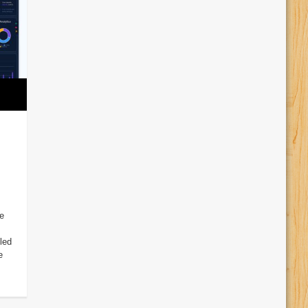
e
led
e