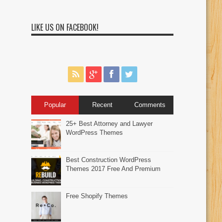
LIKE US ON FACEBOOK!
Popular
Recent
Comments
25+ Best Attorney and Lawyer
WordPress Themes
Best Construction WordPress
Themes 2017 Free And Premium
Free Shopify Themes