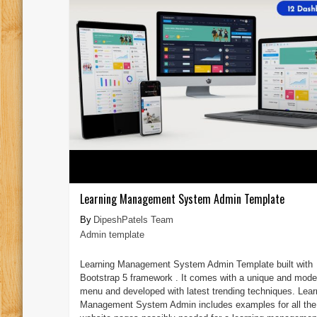
Learning Management System Admin Template
DipeshPatels Team
Admin template
Learning Management System Admin Template built with
Bootstrap 5 framework . It comes with a unique and mode
menu and developed with latest trending techniques. Lear
Management System Admin includes examples for all the