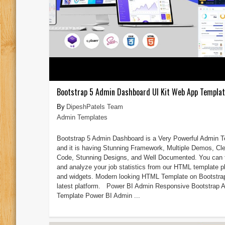
Bootstrap 5 Admin Dashboard UI Kit Web App Templa
DipeshPatels Team
Admin Templates
Bootstrap 5 Admin Dashboard is a Very Powerful Admin 
and it is having Stunning Framework, Multiple Demos, Cl
Code, Stunning Designs, and Well Documented. You can 
and analyze your job statistics from our HTML template p
and widgets. Modern looking HTML Template on Bootstra
latest platform. Power BI Admin Responsive Bootstrap 
Template Power BI Admin ...