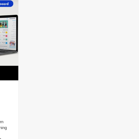
rn
ning