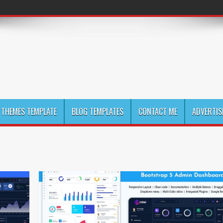
THEMES TEMPLATE
BLOG TEMPLATES
CONTACT ME
ADVERTIS