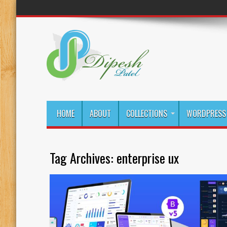
HOME
ABOUT
COLLECTIONS
WORDPRESS 
Tag Archives:
enterprise ux