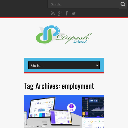
Tag Archives:
employment