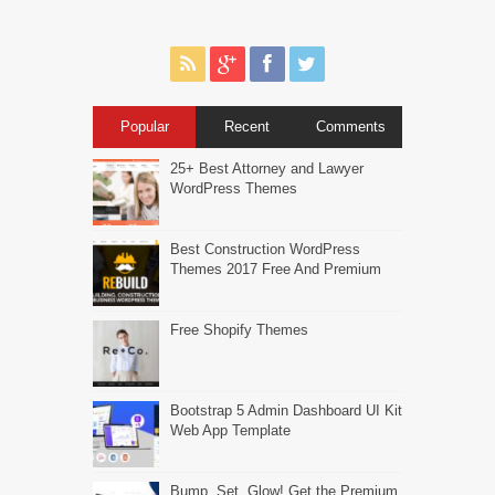
Popular
Recent
Comments
25+ Best Attorney and Lawyer
WordPress Themes
Best Construction WordPress
Themes 2017 Free And Premium
Free Shopify Themes
Bootstrap 5 Admin Dashboard UI Kit
Web App Template
Bump, Set, Glow! Get the Premium