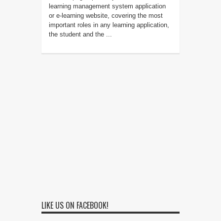
learning management system application
or e-learning website, covering the most
important roles in any learning application,
the student and the ...
LIKE US ON FACEBOOK!