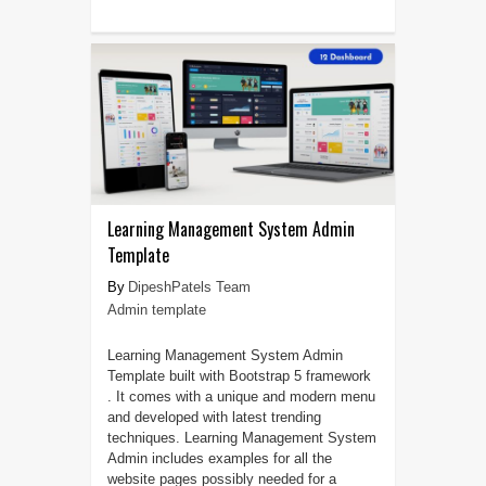
Learning Management System Admin
Template
DipeshPatels Team
Admin template
Learning Management System Admin
Template built with Bootstrap 5 framework
. It comes with a unique and modern menu
and developed with latest trending
techniques. Learning Management System
Admin includes examples for all the
website pages possibly needed for a