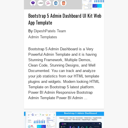
Bootstrap 5 Admin Dashboard UI Kit Web
App Template
DipeshPatels Team
Admin Templates
Bootstrap 5 Admin Dashboard is a Very
Powerful Admin Template and it is having
Stunning Framework, Multiple Demos,
Clean Code, Stunning Designs, and Well
Documented. You can track and analyze
your job statistics from our HTML template
plugins and widgets. Modern looking HTML
Template on Bootstrap 5 latest platform.
Power BI Admin Responsive Bootstrap
Admin Template Power BI Admin ...