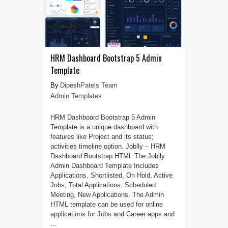
HRM Dashboard Bootstrap 5 Admin
Template
DipeshPatels Team
Admin Templates
HRM Dashboard Bootstrap 5 Admin
Template is a unique dashboard with
features like Project and its status;
activities timeline option. Joblly – HRM
Dashboard Bootstrap HTML The Joblly
Admin Dashboard Template Includes
Applications, Shortlisted, On Hold, Active
Jobs, Total Applications, Scheduled
Meeting, New Applications. The Admin
HTML template can be used for online
applications for Jobs and Career apps and
...