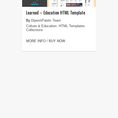
Learned – Education HTML Template
DipeshPatels Team
Culture & Education
,
HTML Templates
Collections
MORE INFO / BUY NOW