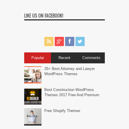
LIKE US ON FACEBOOK!
Popular
Recent
Comments
25+ Best Attorney and Lawyer
WordPress Themes
Best Construction WordPress
Themes 2017 Free And Premium
Free Shopify Themes