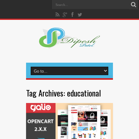
Tag Archives:
educational