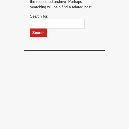
the requested archive. Perhaps
searching will help find a related post.
Search for: