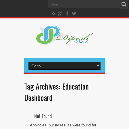
Tag Archives:
Education
Dashboard
Not Found
Apologies, but no results were found for