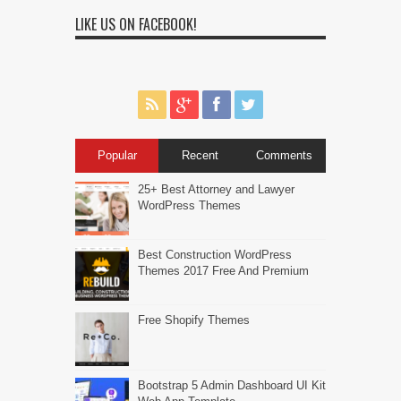
LIKE US ON FACEBOOK!
Popular
Recent
Comments
25+ Best Attorney and Lawyer
WordPress Themes
Best Construction WordPress
Themes 2017 Free And Premium
Free Shopify Themes
Bootstrap 5 Admin Dashboard UI Kit